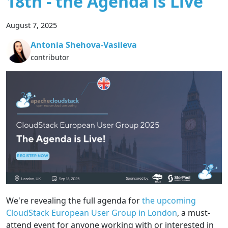
18th - the Agenda is Live
August 7, 2025
Antonia Shehova-Vasileva
contributor
We're revealing the full agenda for
the upcoming
CloudStack European User Group in London
, a must-
attend event for anyone working with or interested in