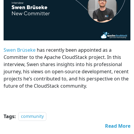
Swen Brüseke
has recently been appointed as a
Committer to the Apache CloudStack project. In this
interview, Swen shares insights into his professional
journey, his views on open-source development, recent
projects he’s contributed to, and his perspective on the
future of the CloudStack community.
Tags:
community
Read More