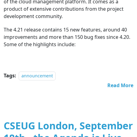
of the cloud management platform. It comes as a
product of extensive contributions from the project
development community.
The 4.21 release contains 15 new features, around 40
improvements and more than 150 bug fixes since 4.20.
Some of the highlights include:
Tags:
announcement
Read More
CSEUG London, September