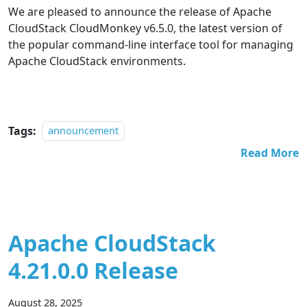
We are pleased to announce the release of Apache
CloudStack CloudMonkey v6.5.0, the latest version of
the popular command-line interface tool for managing
Apache CloudStack environments.
Tags:
announcement
Read More
Apache CloudStack
4.21.0.0 Release
August 28, 2025