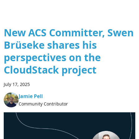
New ACS Committer, Swen
Brüseke shares his
perspectives on the
CloudStack project
July 17, 2025
Jamie Pell
Community Contributor