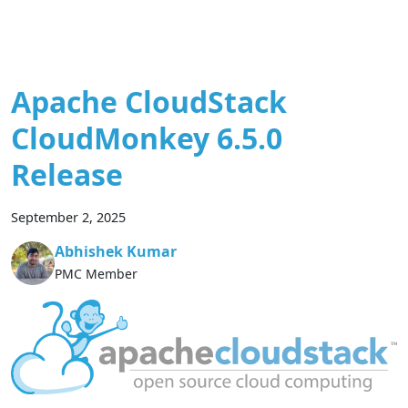
Apache CloudStack
CloudMonkey 6.5.0
Release
September 2, 2025
Abhishek Kumar
PMC Member