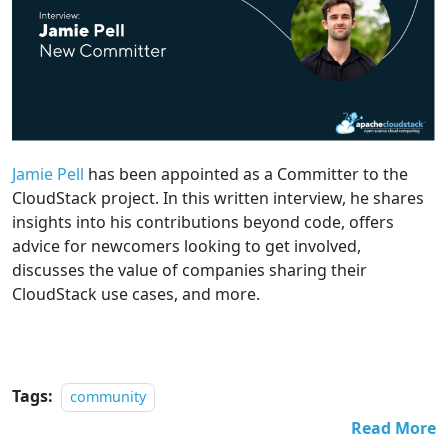
Jamie Pell
has been appointed as a Committer to the
CloudStack project. In this written interview, he shares
insights into his contributions beyond code, offers
advice for newcomers looking to get involved,
discusses the value of companies sharing their
CloudStack use cases, and more.
Tags:
community
Read More