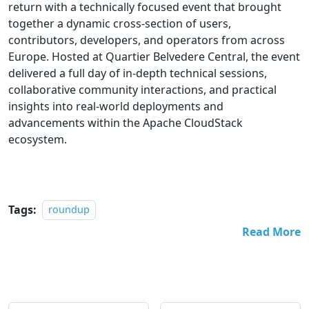
return with a technically focused event that brought
together a dynamic cross-section of users,
contributors, developers, and operators from across
Europe. Hosted at Quartier Belvedere Central, the event
delivered a full day of in-depth technical sessions,
collaborative community interactions, and practical
insights into real-world deployments and
advancements within the Apache CloudStack
ecosystem.
Tags:
roundup
Read More