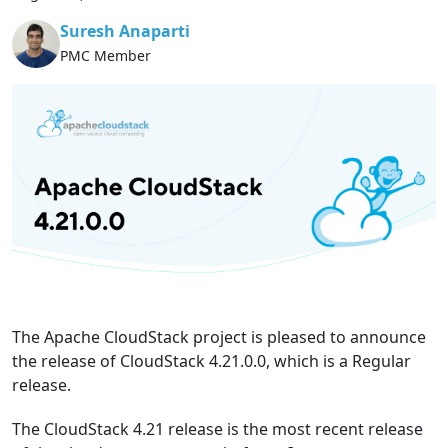
Suresh Anaparti
PMC Member
The Apache CloudStack project is pleased to announce
the release of CloudStack 4.21.0.0, which is a Regular
release.
The CloudStack 4.21 release is the most recent release