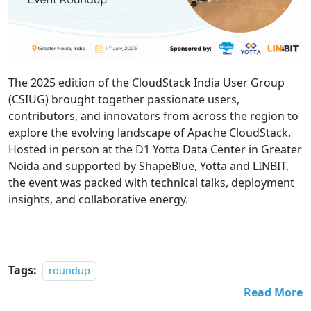
The 2025 edition of the CloudStack India User Group
(CSIUG) brought together passionate users,
contributors, and innovators from across the region to
explore the evolving landscape of Apache CloudStack.
Hosted in person at the D1 Yotta Data Center in Greater
Noida and supported by ShapeBlue, Yotta and LINBIT,
the event was packed with technical talks, deployment
insights, and collaborative energy.
Tags:
roundup
Read More