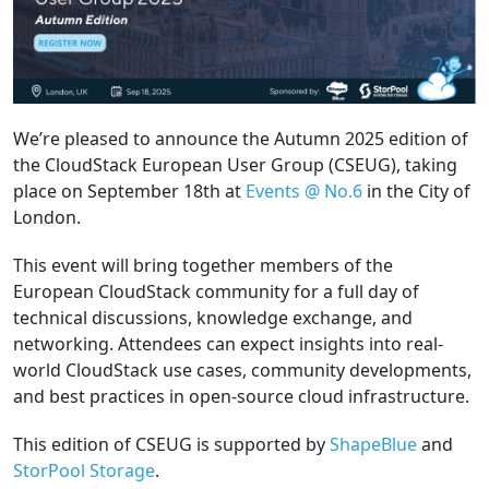
We’re pleased to announce the Autumn 2025 edition of
the CloudStack European User Group (CSEUG), taking
place on September 18th at
Events @ No.6
in the City of
London.
This event will bring together members of the
European CloudStack community for a full day of
technical discussions, knowledge exchange, and
networking. Attendees can expect insights into real-
world CloudStack use cases, community developments,
and best practices in open-source cloud infrastructure.
This edition of CSEUG is supported by
ShapeBlue
and
StorPool Storage
.