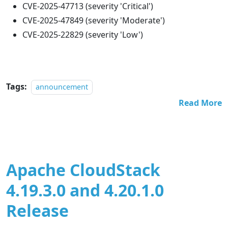
CVE-2025-47713 (severity 'Critical')
CVE-2025-47849 (severity 'Moderate')
CVE-2025-22829 (severity 'Low')
Tags:
announcement
Read More
Apache CloudStack
4.19.3.0 and 4.20.1.0
Release