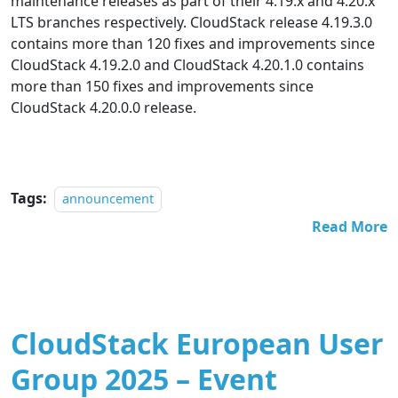
maintenance releases as part of their 4.19.x and 4.20.x
LTS branches respectively. CloudStack release 4.19.3.0
contains more than 120 fixes and improvements since
CloudStack 4.19.2.0 and CloudStack 4.20.1.0 contains
more than 150 fixes and improvements since
CloudStack 4.20.0.0 release.
Tags:
announcement
Read More
CloudStack European User
Group 2025 – Event