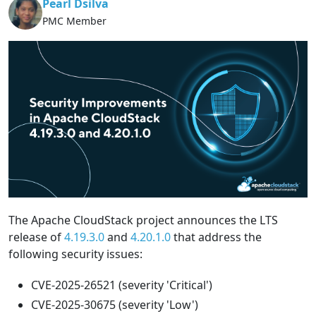
Pearl Dsilva
PMC Member
The Apache CloudStack project announces the LTS
release of
4.19.3.0
and
4.20.1.0
that address the
following security issues:
CVE-2025-26521 (severity 'Critical')
CVE-2025-30675 (severity 'Low')