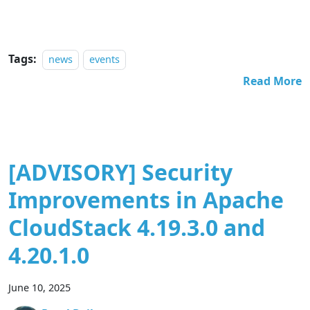
Tags:
news
events
Read More
[ADVISORY] Security
Improvements in Apache
CloudStack 4.19.3.0 and
4.20.1.0
June 10, 2025