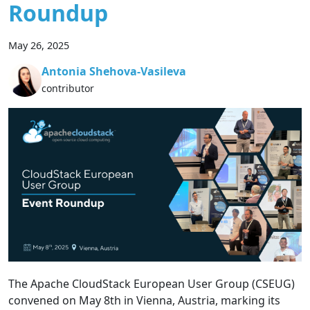
Roundup
May 26, 2025
Antonia Shehova-Vasileva
contributor
The Apache CloudStack European User Group (CSEUG)
convened on May 8th in Vienna, Austria, marking its