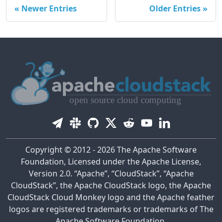
Newer Entries
Older Entries
Copyright © 2012 - 2026 The Apache Software
Foundation, Licensed under the Apache License,
Version 2.0. “Apache”, “CloudStack”, “Apache
CloudStack”, the Apache CloudStack logo, the Apache
CloudStack Cloud Monkey logo and the Apache feather
logos are registered trademarks or trademarks of The
Apache Software Foundation.