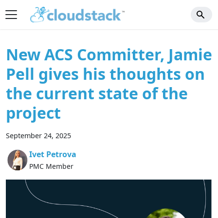
New ACS Committer, Jamie
Pell gives his thoughts on
the current state of the
project
September 24, 2025
Ivet Petrova
PMC Member