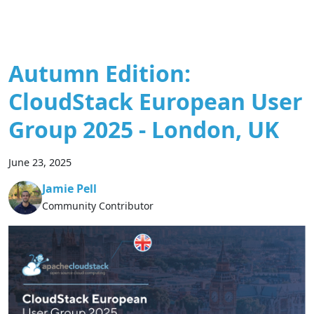
Autumn Edition:
CloudStack European User
Group 2025 - London, UK
June 23, 2025
Jamie Pell
Community Contributor