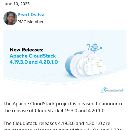
June 10, 2025
Pearl Dsilva
PMC Member
The Apache CloudStack project is pleased to announce
the release of CloudStack 4.19.3.0 and 4.20.1.0.
The CloudStack releases 4.19.3.0 and 4.20.1.0 are