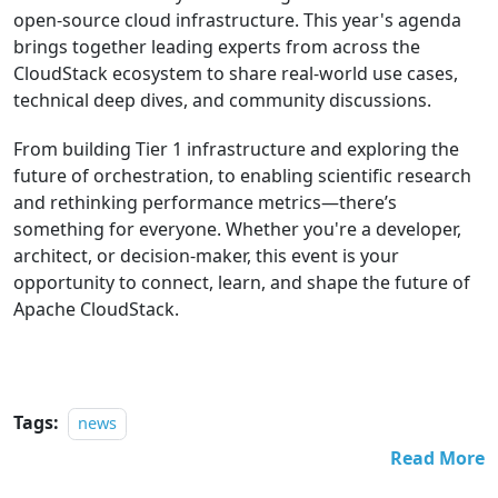
open-source cloud infrastructure. This year's agenda
brings together leading experts from across the
CloudStack ecosystem to share real-world use cases,
technical deep dives, and community discussions.
From building Tier 1 infrastructure and exploring the
future of orchestration, to enabling scientific research
and rethinking performance metrics—there’s
something for everyone. Whether you're a developer,
architect, or decision-maker, this event is your
opportunity to connect, learn, and shape the future of
Apache CloudStack.
Tags:
news
Read More