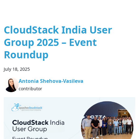
CloudStack India User
Group 2025 – Event
Roundup
July 18, 2025
Antonia Shehova-Vasileva
contributor