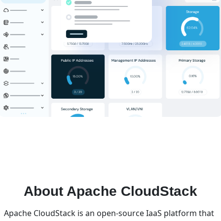
About Apache CloudStack
Apache CloudStack is an open-source IaaS platform that