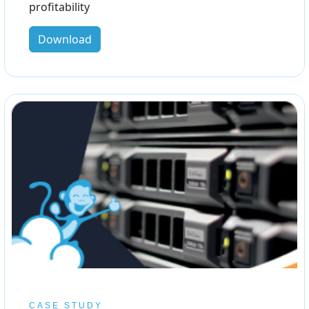
profitability
Download
CASE STUDY