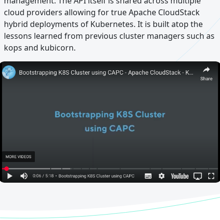
management. The API itself is shared across multiple
cloud providers allowing for true Apache CloudStack
hybrid deployments of Kubernetes. It is built atop the
lessons learned from previous cluster managers such as
kops and kubicorn.