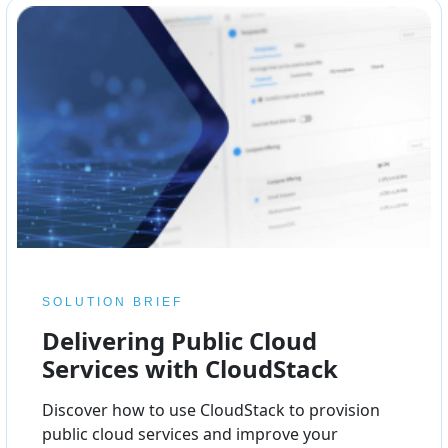
SOLUTION BRIEF
Delivering Public Cloud
Services with CloudStack
Discover how to use CloudStack to provision
public cloud services and improve your