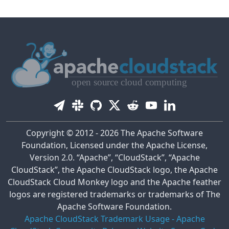
Copyright © 2012 - 2026 The Apache Software
Foundation, Licensed under the Apache License,
Version 2.0. “Apache”, “CloudStack”, “Apache
CloudStack”, the Apache CloudStack logo, the Apache
CloudStack Cloud Monkey logo and the Apache feather
logos are registered trademarks or trademarks of The
Apache Software Foundation.
Apache CloudStack Trademark Usage
-
Apache