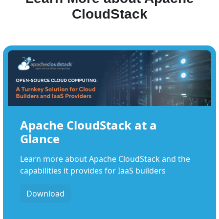
CloudStack
Apache CloudStack at a
Glance
Learn more about Apache CloudStack and the
capabilities it provides for IaaS builders
Download