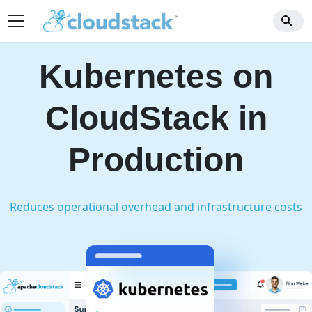
Kubernetes on
CloudStack
in
Production
Reduces operational overhead and infrastructure costs