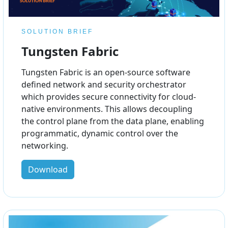
SOLUTION BRIEF
Tungsten Fabric
Tungsten Fabric is an open-source software
defined network and security orchestrator
which provides secure connectivity for cloud-
native environments. This allows decoupling
the control plane from the data plane, enabling
programmatic, dynamic control over the
networking.
Download