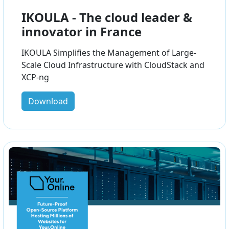
IKOULA - The cloud leader &
innovator in France
IKOULA Simplifies the Management of Large-
Scale Cloud Infrastructure with CloudStack and
XCP-ng
Download