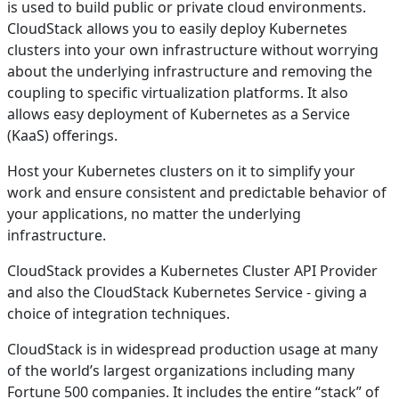
is used to build public or private cloud environments.
CloudStack allows you to easily deploy Kubernetes
clusters into your own infrastructure without worrying
about the underlying infrastructure and removing the
coupling to specific virtualization platforms. It also
allows easy deployment of Kubernetes as a Service
(KaaS) offerings.
Host your Kubernetes clusters on it to simplify your
work and ensure consistent and predictable behavior of
your applications, no matter the underlying
infrastructure.
CloudStack provides a Kubernetes Cluster API Provider
and also the CloudStack Kubernetes Service - giving a
choice of integration techniques.
CloudStack is in widespread production usage at many
of the world’s largest organizations including many
Fortune 500 companies. It includes the entire “stack” of