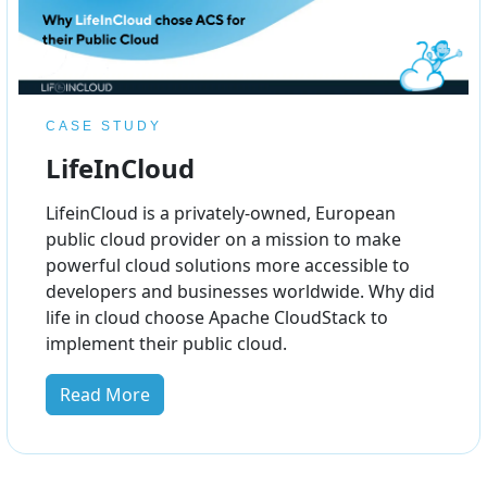
CASE STUDY
LifeInCloud
LifeinCloud is a privately-owned, European
public cloud provider on a mission to make
powerful cloud solutions more accessible to
developers and businesses worldwide. Why did
life in cloud choose Apache CloudStack to
implement their public cloud.
Read More