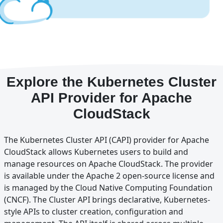
Explore the Kubernetes Cluster
API Provider for Apache
CloudStack
The Kubernetes Cluster API (CAPI) provider for Apache
CloudStack allows Kubernetes users to build and
manage resources on Apache CloudStack. The provider
is available under the Apache 2 open-source license and
is managed by the Cloud Native Computing Foundation
(CNCF). The Cluster API brings declarative, Kubernetes-
style APIs to cluster creation, configuration and