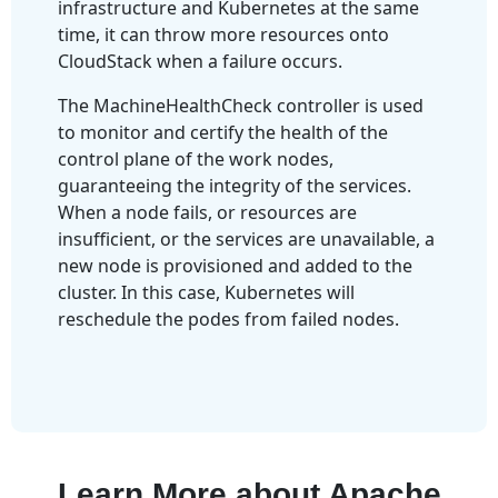
infrastructure and Kubernetes at the same
time, it can throw more resources onto
CloudStack when a failure occurs.
The MachineHealthCheck controller is used
to monitor and certify the health of the
control plane of the work nodes,
guaranteeing the integrity of the services.
When a node fails, or resources are
insufficient, or the services are unavailable, a
new node is provisioned and added to the
cluster. In this case, Kubernetes will
reschedule the podes from failed nodes.
Learn More about Apache