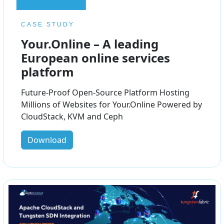
CASE STUDY
Your.Online – A leading
European online services
platform
Future-Proof Open-Source Platform Hosting
Millions of Websites for Your.Online Powered by
CloudStack, KVM and Ceph
Download