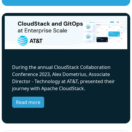
During the annual CloudStack Collaboration
Conference 2023, Alex Dometrius, Associate
Director - Technology at AT&T, presented their
journey with Apache CloudStack.
Read more