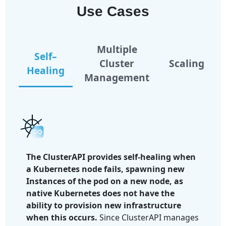
Use Cases
Multiple
Self–
Cluster
Scaling
Healing
Management
The ClusterAPI provides self-healing when
a Kubernetes node fails, spawning new
Instances of the pod on a new node, as
native Kubernetes does not have the
ability to provision new infrastructure
when this occurs.
Since ClusterAPI manages