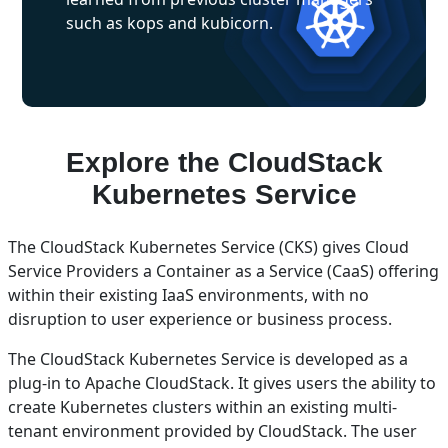
such as kops and kubicorn.
Explore the CloudStack
Kubernetes Service
The CloudStack Kubernetes Service (CKS) gives Cloud
Service Providers a Container as a Service (CaaS) offering
within their existing IaaS environments, with no
disruption to user experience or business process.
The CloudStack Kubernetes Service is developed as a
plug-in to Apache CloudStack. It gives users the ability to
create Kubernetes clusters within an existing multi-
tenant environment provided by CloudStack. The user