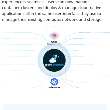
experience is seamless: users can now manage
container clusters and deploy & manage cloud-native
applications all in the same user-interface they use to
manage their existing compute, network and storage.