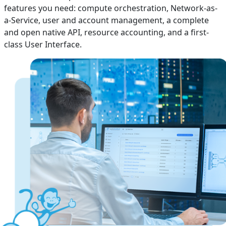
features you need: compute orchestration, Network-as-
a-Service, user and account management, a complete
and open native API, resource accounting, and a first-
class User Interface.