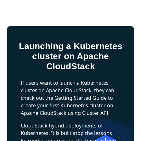
Launching a Kubernetes
cluster on Apache
CloudStack
If users want to launch a Kubernetes
cluster on Apache CloudStack, they can
check out the Getting Started Guide to
create your first Kubernetes cluster on
Apache CloudStack using Cluster API.
CloudStack hybrid deployments of
Kubernetes. It is built atop the lessons
learned from previous cluster managers