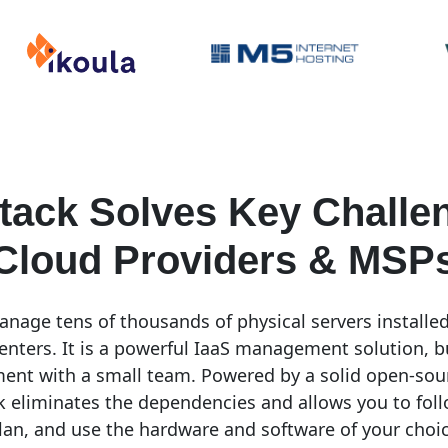
tack Solves Key Challen
Cloud Providers & MSP
nage tens of thousands of physical servers installed
enters. It is a powerful IaaS management solution, but 
ent with a small team. Powered by a solid open-so
 eliminates the dependencies and allows you to fol
an, and use the hardware and software of your choi