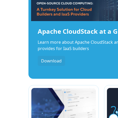
Apache CloudStack at a G
Learn more about Apache CloudStack and 
provides for IaaS builders
Download