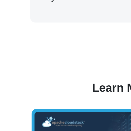
Learn 