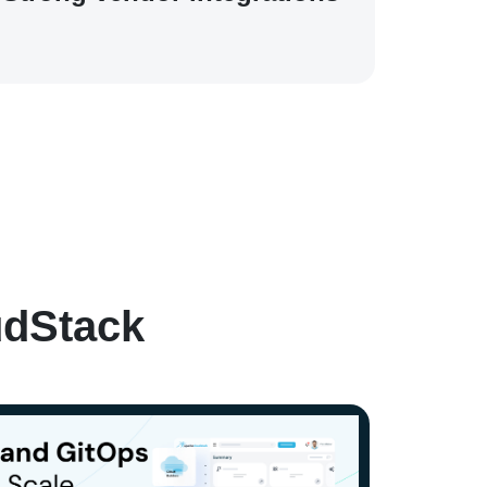
udStack