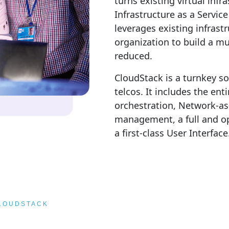
turns existing virtual infr
Infrastructure as a Servic
leverages existing infrast
organization to build a mu
reduced.
CloudStack is a turnkey so
telcos. It includes the en
orchestration, Network-as
management, a full and op
a first-class User Interface
CLOUDSTACK