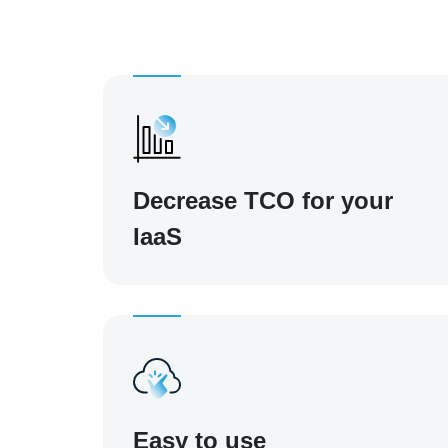
Decrease TCO for your
IaaS
Easy to use