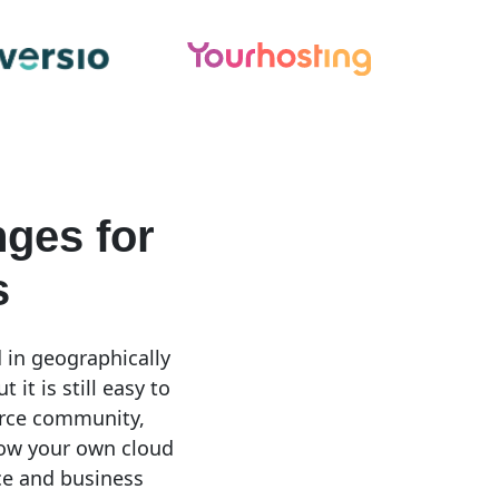
ges for
s
 in geographically
it is still easy to
urce community,
low your own cloud
ce and business