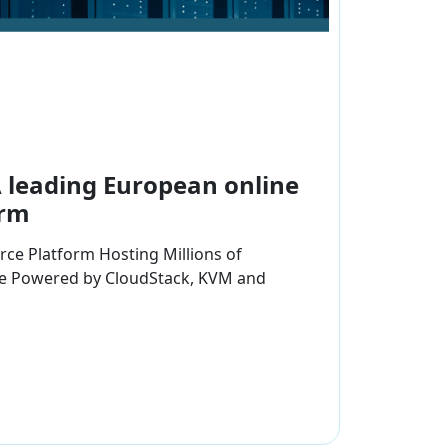
A leading European online
orm
ce Platform Hosting Millions of
ne Powered by CloudStack, KVM and