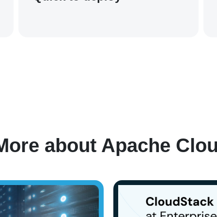
Case Studies
More about Apache Clo