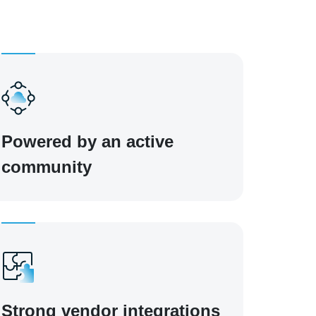
Powered by an active
community
Strong vendor integrations