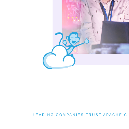
LEADING COMPANIES TRUST APACHE 