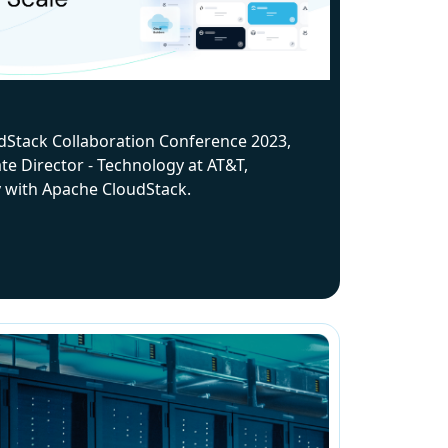
dStack Collaboration Conference 2023,
te Director - Technology at AT&T,
y with Apache CloudStack.