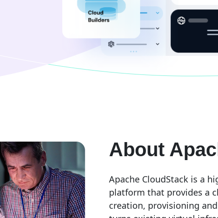
About Apac
Apache CloudStack is a hi
platform that provides a c
creation, provisioning and