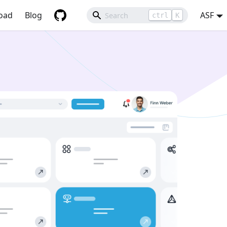
oad
Blog
ASF
ctrl
K