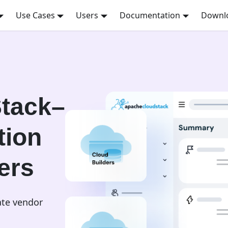
Use Cases
Users
Documentation
Downl
tack–
tion
ers
ate vendor