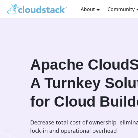
About
Community
Apache CloudS
A Turnkey Solu
for Cloud Build
Decrease total cost of ownership, elimin
lock-in and operational overhead