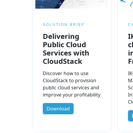
SOLUTION BRIEF
C
Delivering
I
Public Cloud
c
Services with
i
CloudStack
F
Discover how to use
IK
CloudStack to provision
M
public cloud services and
Sc
improve your profitability
In
Cl
Download