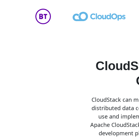
CloudS
CloudStack can ma
distributed data c
use and implem
Apache CloudStack
development pl