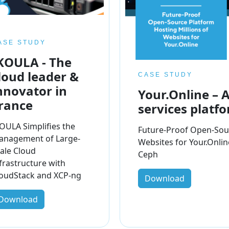
ASE STUDY
KOULA - The
loud leader &
CASE STUDY
nnovator in
Your.Online – 
rance
services platf
OULA Simplifies the
Future-Proof Open-Sour
anagement of Large-
Websites for Your.Onli
ale Cloud
Ceph
frastructure with
oudStack and XCP-ng
Download
Download