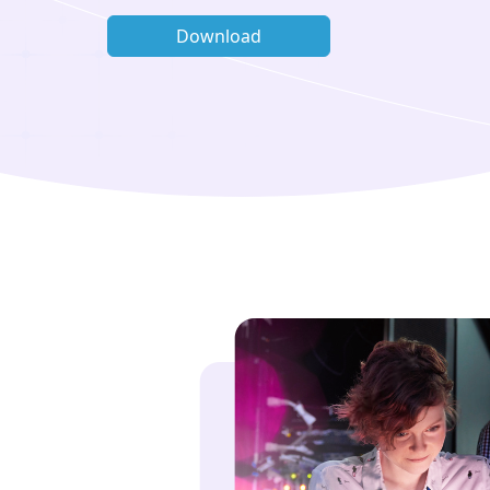
Download