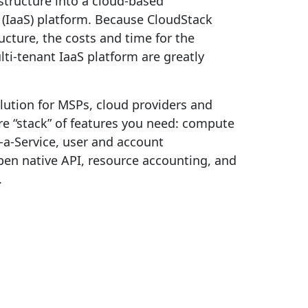
astructure into a cloud-based
e (IaaS) platform. Because CloudStack
ructure, the costs and time for the
lti-tenant IaaS platform are greatly
lution for MSPs, cloud providers and
tire “stack” of features you need: compute
-a-Service, user and account
en native API, resource accounting, and
.