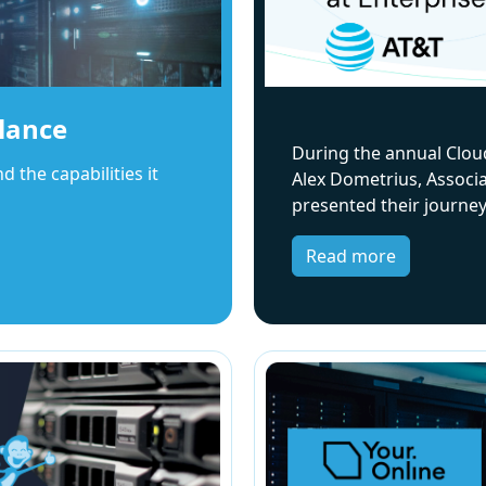
lance
During the annual Clou
the capabilities it
Alex Dometrius, Associa
presented their journe
Read more