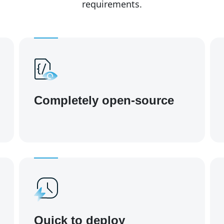
requirements.
Completely open-source
Quick to deploy