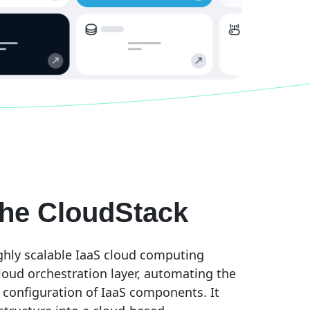
he CloudStack
ghly scalable IaaS cloud computing
loud orchestration layer, automating the
 configuration of IaaS components. It