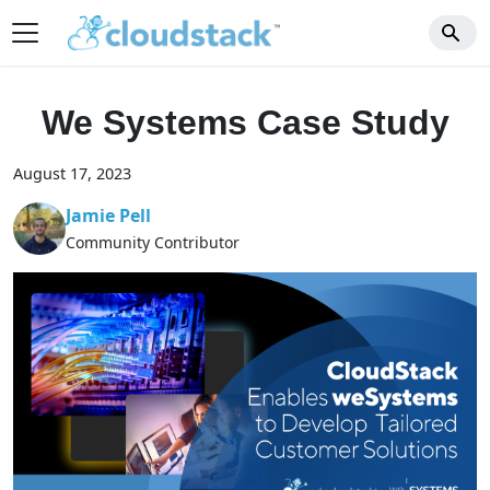
We Systems Case Study
August 17, 2023
Jamie Pell
Community Contributor