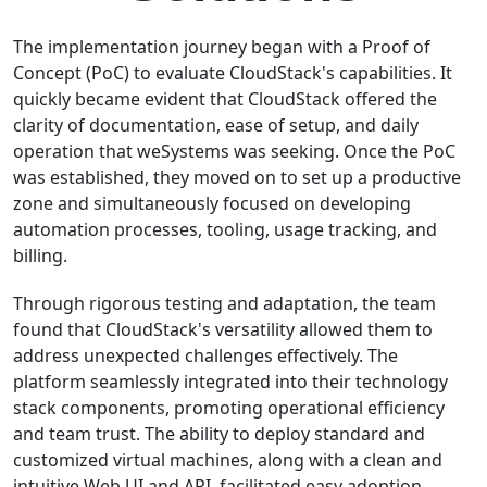
The implementation journey began with a Proof of
Concept (PoC) to evaluate CloudStack's capabilities. It
quickly became evident that CloudStack offered the
clarity of documentation, ease of setup, and daily
operation that weSystems was seeking. Once the PoC
was established, they moved on to set up a productive
zone and simultaneously focused on developing
automation processes, tooling, usage tracking, and
billing.
Through rigorous testing and adaptation, the team
found that CloudStack's versatility allowed them to
address unexpected challenges effectively. The
platform seamlessly integrated into their technology
stack components, promoting operational efficiency
and team trust. The ability to deploy standard and
customized virtual machines, along with a clean and
intuitive Web UI and API, facilitated easy adoption