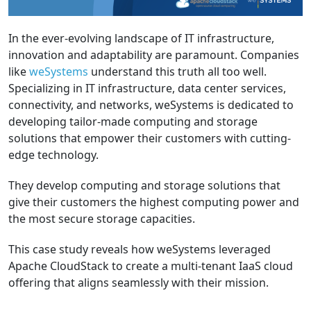
In the ever-evolving landscape of IT infrastructure,
innovation and adaptability are paramount. Companies
like
weSystems
understand this truth all too well.
Specializing in IT infrastructure, data center services,
connectivity, and networks, weSystems is dedicated to
developing tailor-made computing and storage
solutions that empower their customers with cutting-
edge technology.
They develop computing and storage solutions that
give their customers the highest computing power and
the most secure storage capacities.
This case study reveals how weSystems leveraged
Apache CloudStack to create a multi-tenant IaaS cloud
offering that aligns seamlessly with their mission.