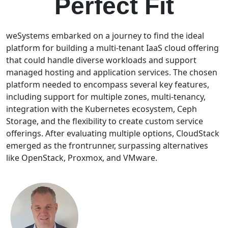
Perfect Fit
weSystems embarked on a journey to find the ideal
platform for building a multi-tenant IaaS cloud offering
that could handle diverse workloads and support
managed hosting and application services. The chosen
platform needed to encompass several key features,
including support for multiple zones, multi-tenancy,
integration with the Kubernetes ecosystem, Ceph
Storage, and the flexibility to create custom service
offerings. After evaluating multiple options, CloudStack
emerged as the frontrunner, surpassing alternatives
like OpenStack, Proxmox, and VMware.