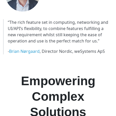
“The rich feature set in computing, networking and
UI/API’s flexibility, to combine features fulfilling a
new requirement whilst still keeping the ease of
operation and use is the perfect match for us.”
-
Brian Nørgaard
, Director Nordic, weSystems ApS
DOWNLOAD THE CASE STUDY
Empowering
Complex
Solutions