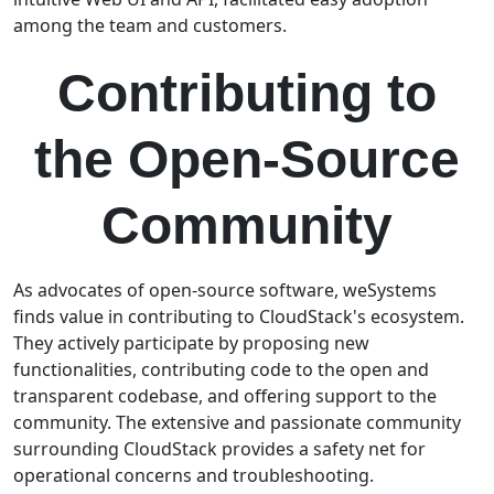
among the team and customers.
Contributing to
the Open-Source
Community
As advocates of open-source software, weSystems
finds value in contributing to CloudStack's ecosystem.
They actively participate by proposing new
functionalities, contributing code to the open and
transparent codebase, and offering support to the
community. The extensive and passionate community
surrounding CloudStack provides a safety net for
operational concerns and troubleshooting.