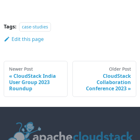
Tags:
case-studies
Edit this page
Newer Post
Older Post
CloudStack India
CloudStack
User Group 2023
Collaboration
Roundup
Conference 2023