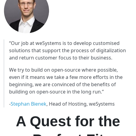
“Our job at weSystems is to develop customised
solutions that support the process of digitalization
and return customer focus to their business.
We try to build on open-source where possible,
even if it means we take a few more efforts in the
beginning, we are convinced of the benefits of
building on open-source in the long run.”
-
Stephan Bienek
, Head of Hosting, weSystems
A Quest for the