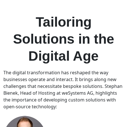
DOWNLOAD THE CASE STUDY
Tailoring
Solutions in the
Digital Age
The digital transformation has reshaped the way
businesses operate and interact. It brings along new
challenges that necessitate bespoke solutions. Stephan
Bienek, Head of Hosting at weSystems AG, highlights
the importance of developing custom solutions with
open-source technology: