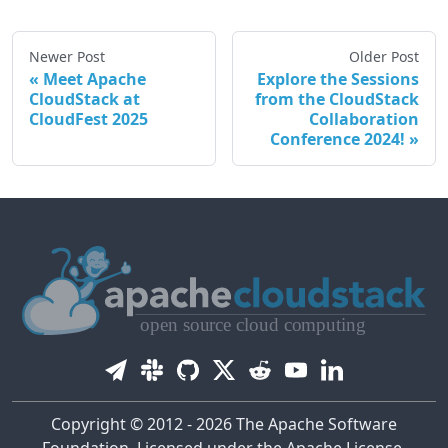
Newer Post
Older Post
Meet Apache
Explore the Sessions
CloudStack at
from the CloudStack
CloudFest 2025
Collaboration
Conference 2024!
Copyright © 2012 - 2026 The Apache Software