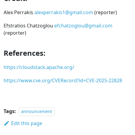
Alex Perrakis
alexperrakis1@gmail.com
(reporter)
Efstratios Chatzoglou
efchatzoglou@gmail.com
(reporter)
References:
https://cloudstack.apache.org/
https://www.cve.org/CVERecord?id=CVE-2025-22828
Tags:
announcement
Edit this page