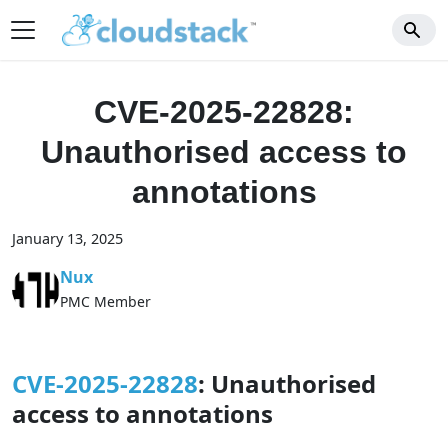
CVE-2025-22828:
Unauthorised access to
annotations
January 13, 2025
Nux
PMC Member
CVE-2025-22828
: Unauthorised
access to annotations