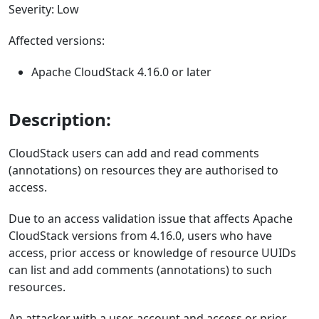
Severity: Low
Affected versions:
Apache CloudStack 4.16.0 or later
Description:
CloudStack users can add and read comments
(annotations) on resources they are authorised to
access.
Due to an access validation issue that affects Apache
CloudStack versions from 4.16.0, users who have
access, prior access or knowledge of resource UUIDs
can list and add comments (annotations) to such
resources.
An attacker with a user-account and access or prior