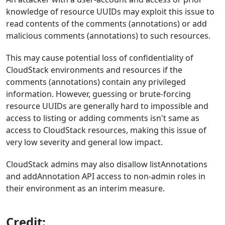
knowledge of resource UUIDs may exploit this issue to
read contents of the comments (annotations) or add
malicious comments (annotations) to such resources.
This may cause potential loss of confidentiality of
CloudStack environments and resources if the
comments (annotations) contain any privileged
information. However, guessing or brute-forcing
resource UUIDs are generally hard to impossible and
access to listing or adding comments isn't same as
access to CloudStack resources, making this issue of
very low severity and general low impact.
CloudStack admins may also disallow listAnnotations
and addAnnotation API access to non-admin roles in
their environment as an interim measure.
Credit: