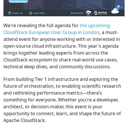
We're revealing the full agenda for
the upcoming
CloudStack European User Group in London
, a must-
attend event for anyone working with or interested in
open-source cloud infrastructure. This year's agenda
brings together leading experts from across the
CloudStack ecosystem to share real-world use cases,
technical deep dives, and community discussions.
From building Tier 1 infrastructure and exploring the
future of orchestration, to enabling scientific research
and rethinking performance metrics—there’s
something for everyone. Whether you're a developer,
architect, or decision-maker, this event is your
opportunity to connect, learn, and shape the future of
Apache CloudStack.