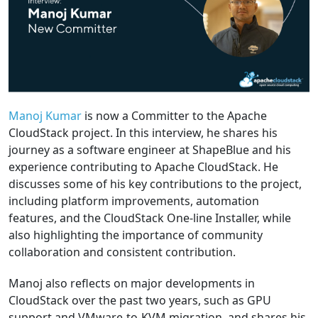
Manoj Kumar
is now a Committer to the Apache
CloudStack project. In this interview, he shares his
journey as a software engineer at ShapeBlue and his
experience contributing to Apache CloudStack. He
discusses some of his key contributions to the project,
including platform improvements, automation
features, and the CloudStack One-line Installer, while
also highlighting the importance of community
collaboration and consistent contribution.
Manoj also reflects on major developments in
CloudStack over the past two years, such as GPU
support and VMware-to-KVM migration, and shares his