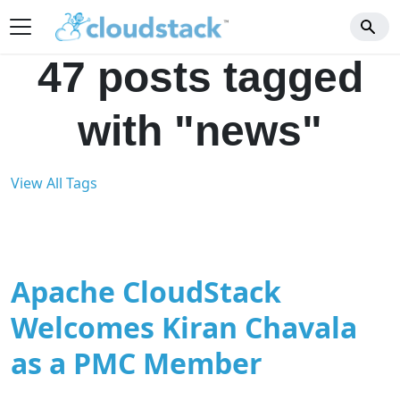
47 posts tagged
with "news"
View All Tags
Apache CloudStack
Welcomes Kiran Chavala
as a PMC Member