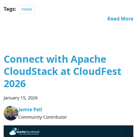
Tags:
news
Read More
Connect with Apache
CloudStack at CloudFest
2026
January 15, 2026
Jamie Pell
Community Contributor