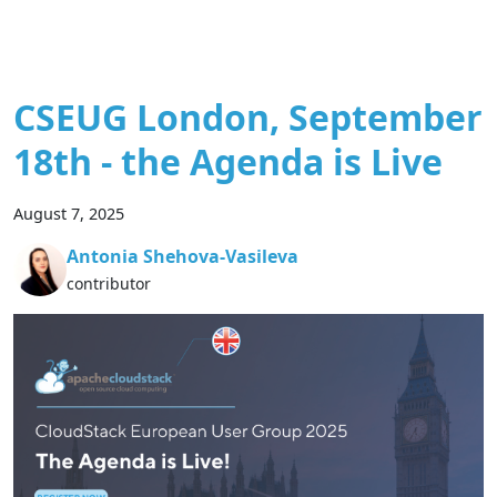
CSEUG London, September
18th - the Agenda is Live
August 7, 2025
Antonia Shehova-Vasileva
contributor