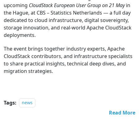
upcoming
CloudStack European User Group on 21 May
in
the Hague, at CBS – Statistics Netherlands — a full day
dedicated to cloud infrastructure, digital sovereignty,
storage innovation, and real-world Apache CloudStack
deployments.
The event brings together industry experts, Apache
CloudStack contributors, and infrastructure specialists
to share practical insights, technical deep dives, and
migration strategies.
Tags:
news
Read More