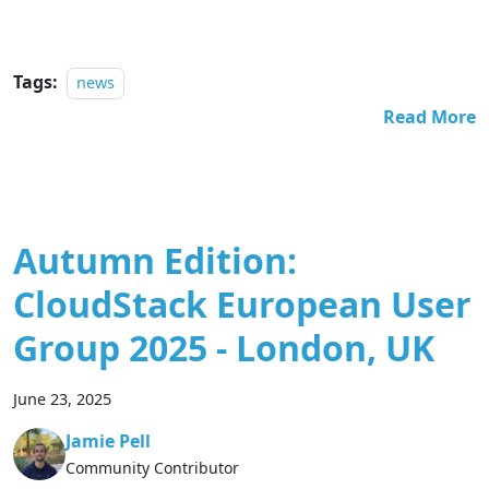
Tags:
news
Read More
Autumn Edition:
CloudStack European User
Group 2025 - London, UK
June 23, 2025
Jamie Pell
Community Contributor