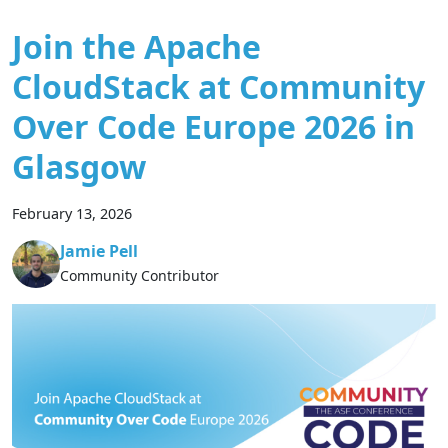
Join the Apache
CloudStack at Community
Over Code Europe 2026 in
Glasgow
February 13, 2026
Jamie Pell
Community Contributor