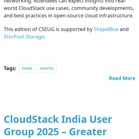
networking. Attendees can expect insights into real-
world CloudStack use cases, community developments,
and best practices in open-source cloud infrastructure.
This edition of CSEUG is supported by
ShapeBlue
and
StorPool Storage
.
Tags:
news
events
Read More
CloudStack India User
Group 2025 – Greater