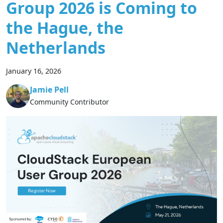
Group 2026 is Coming to
the Hague, the
Netherlands
January 16, 2026
Jamie Pell
Community Contributor