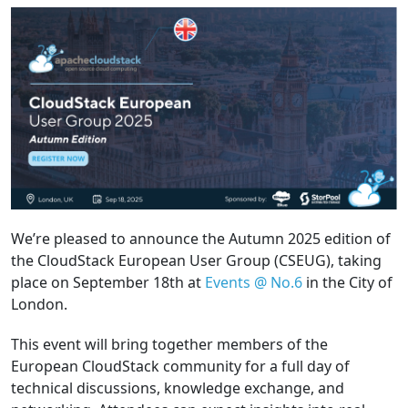
We’re pleased to announce the Autumn 2025 edition of
the CloudStack European User Group (CSEUG), taking
place on September 18th at
Events @ No.6
in the City of
London.
This event will bring together members of the
European CloudStack community for a full day of
technical discussions, knowledge exchange, and