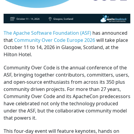
The Apache Software Foundation (ASF)
has announced
that
Community Over Code Europe 2026
will take place
October 11 to 14, 2026 in Glasgow, Scotland, at the
Hilton Hotel.
Community Over Code is the annual conference of the
ASF, bringing together contributors, committers, users,
and open-source enthusiasts from across its 350 plus
community driven projects. For more than 27 years,
Community Over Code and its ApacheCon predecessors
have celebrated not only the technology produced
under the ASF, but the collaborative community model
that powers it.
This four-day event will feature keynotes, hands on