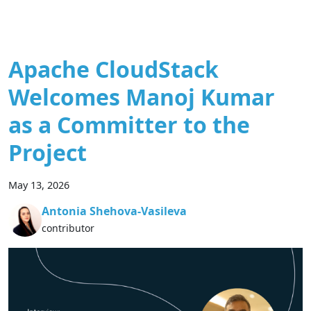
Apache CloudStack
Welcomes Manoj Kumar
as a Committer to the
Project
May 13, 2026
Antonia Shehova-Vasileva
contributor