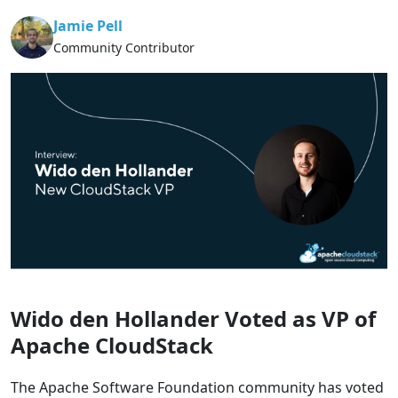
Jamie Pell
Community Contributor
Wido den Hollander Voted as VP of
Apache CloudStack
The Apache Software Foundation community has voted