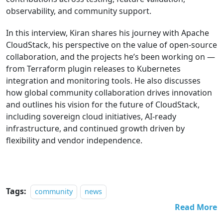
observability, and community support.
In this interview, Kiran shares his journey with Apache
CloudStack, his perspective on the value of open-source
collaboration, and the projects he’s been working on —
from Terraform plugin releases to Kubernetes
integration and monitoring tools. He also discusses
how global community collaboration drives innovation
and outlines his vision for the future of CloudStack,
including sovereign cloud initiatives, AI-ready
infrastructure, and continued growth driven by
flexibility and vendor independence.
Tags:
community
news
Read More