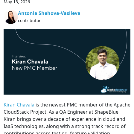
May 13, 2026
Antonia Shehova-Vasileva
contributor
Kiran Chavala
is the newest PMC member of the Apache
CloudStack Project. As a QA Engineer at ShapeBlue,
Kiran brings over a decade of experience in cloud and
IaaS technologies, along with a strong track record of
contributions across testing, feature validation,