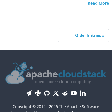
Read More
Older Entries
Copyright © 2012 - 2026 The Apache Software