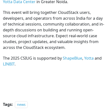
Yotta Data Center
in Greater Noida.
This event will bring together CloudStack users,
developers, and operators from across India for a day
of technical sessions, community collaboration, and in-
depth discussions on building and running open-
source cloud infrastructure. Expect real-world case
studies, project updates, and valuable insights from
across the CloudStack ecosystem.
The 2025 CSIUG is supported by
ShapeBlue
,
Yotta
and
LINBIT
.
REGISTER
Tags:
news