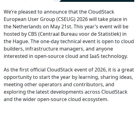
We’re pleased to announce that the CloudStack
European User Group (CSEUG) 2026 will take place in
the Netherlands on May 21st. This year’s event will be
hosted by CBS (Centraal Bureau voor de Statistiek) in
the Hague. The one-day technical event is open to cloud
builders, infrastructure managers, and anyone
interested in open-source cloud and IaaS technology.
As the first official CloudStack event of 2026, it is a great
opportunity to start the year by learning, sharing ideas,
meeting other operators and contributors, and
exploring the latest developments across CloudStack
and the wider open-source cloud ecosystem.
Register Now