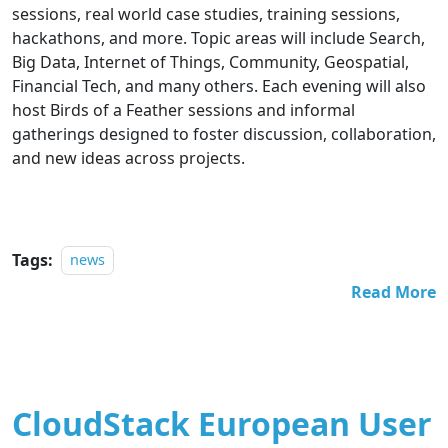
sessions, real world case studies, training sessions,
hackathons, and more. Topic areas will include Search,
Big Data, Internet of Things, Community, Geospatial,
Financial Tech, and many others. Each evening will also
host Birds of a Feather sessions and informal
gatherings designed to foster discussion, collaboration,
and new ideas across projects.
Tags:
news
Read More
CloudStack European User