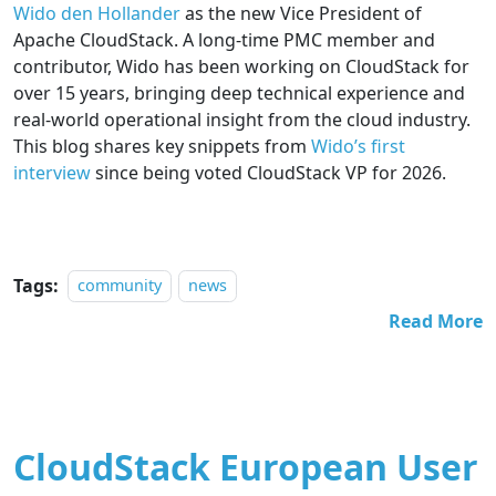
Wido den Hollander
as the new Vice President of
Apache CloudStack. A long-time PMC member and
contributor, Wido has been working on CloudStack for
over 15 years, bringing deep technical experience and
real-world operational insight from the cloud industry.
This blog shares key snippets from
Wido’s first
interview
since being voted CloudStack VP for 2026.
Tags:
community
news
Read More
CloudStack European User