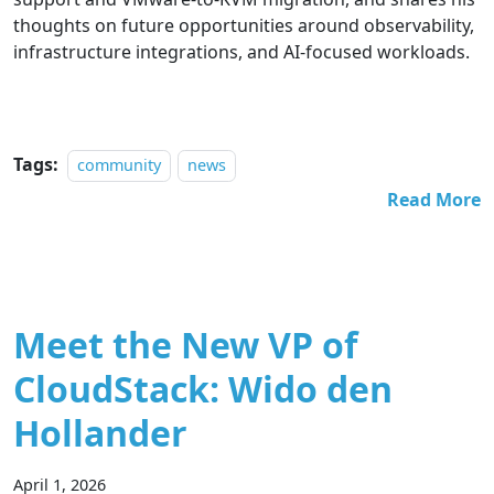
thoughts on future opportunities around observability,
infrastructure integrations, and AI-focused workloads.
Tags:
community
news
Read More
Meet the New VP of
CloudStack: Wido den
Hollander
April 1, 2026