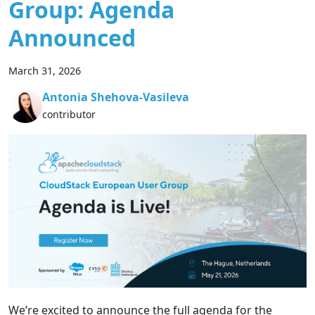
Group: Agenda
Announced
March 31, 2026
Antonia Shehova-Vasileva
contributor
We’re excited to announce the full agenda for the