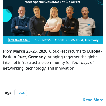
From
March 23–26, 2026
, CloudFest returns to
Europa-
Park in Rust, Germany
, bringing together the global
internet infrastructure community for four days of
networking, technology, and innovation.
Tags:
news
Read More