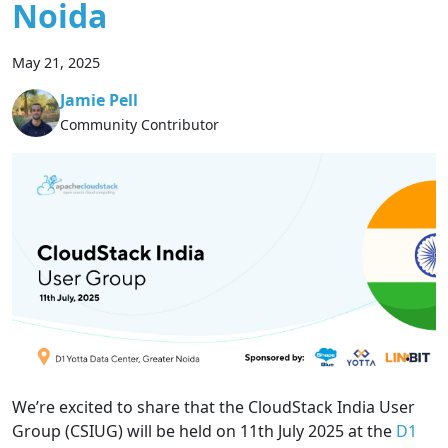
Noida
May 21, 2025
Jamie Pell
Community Contributor
We’re excited to share that the CloudStack India User
Group (CSIUG) will be held on 11th July 2025 at the
D1