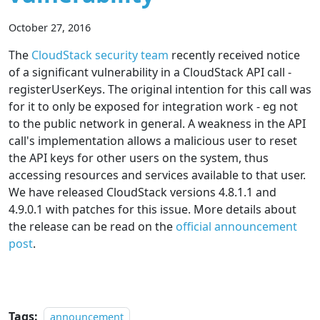
October 27, 2016
The
CloudStack security team
recently received notice
of a significant vulnerability in a CloudStack API call -
registerUserKeys. The original intention for this call was
for it to only be exposed for integration work - eg not
to the public network in general. A weakness in the API
call's implementation allows a malicious user to reset
the API keys for other users on the system, thus
accessing resources and services available to that user.
We have released CloudStack versions 4.8.1.1 and
4.9.0.1 with patches for this issue. More details about
the release can be read on the
official announcement
post
.
Tags:
announcement