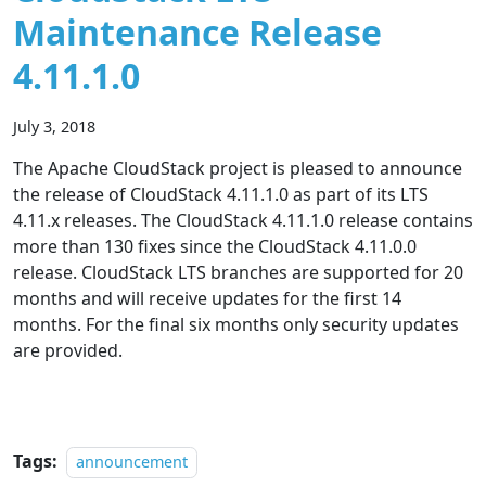
Maintenance Release
4.11.1.0
July 3, 2018
The Apache CloudStack project is pleased to announce
the release of CloudStack 4.11.1.0 as part of its LTS
4.11.x releases. The CloudStack 4.11.1.0 release contains
more than 130 fixes since the CloudStack 4.11.0.0
release. CloudStack LTS branches are supported for 20
months and will receive updates for the first 14
months. For the final six months only security updates
are provided.
Tags:
announcement