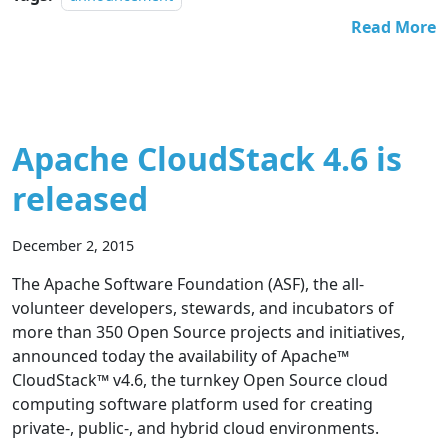
Read More
Apache CloudStack 4.6 is
released
December 2, 2015
The Apache Software Foundation (ASF), the all-
volunteer developers, stewards, and incubators of
more than 350 Open Source projects and initiatives,
announced today the availability of Apache™
CloudStack™ v4.6, the turnkey Open Source cloud
computing software platform used for creating
private-, public-, and hybrid cloud environments.