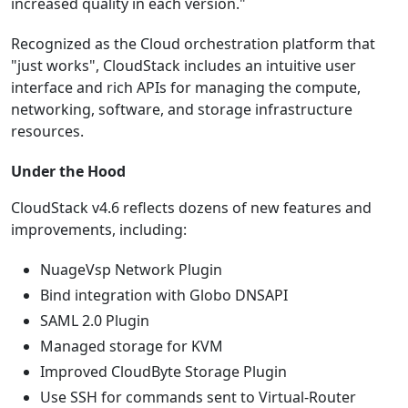
increased quality in each version."
Recognized as the Cloud orchestration platform that
"just works", CloudStack includes an intuitive user
interface and rich APIs for managing the compute,
networking, software, and storage infrastructure
resources.
Under the Hood
CloudStack v4.6 reflects dozens of new features and
improvements, including:
NuageVsp Network Plugin
Bind integration with Globo DNSAPI
SAML 2.0 Plugin
Managed storage for KVM
Improved CloudByte Storage Plugin
Use SSH for commands sent to Virtual-Router