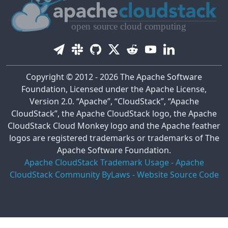
Copyright © 2012 - 2026 The Apache Software
Foundation, Licensed under the Apache License,
Version 2.0. “Apache”, “CloudStack”, “Apache
CloudStack”, the Apache CloudStack logo, the Apache
CloudStack Cloud Monkey logo and the Apache feather
logos are registered trademarks or trademarks of The
Apache Software Foundation.
Apache CloudStack Trademark Usage
-
Apache
CloudStack Community ByLaws
-
Website Source Code