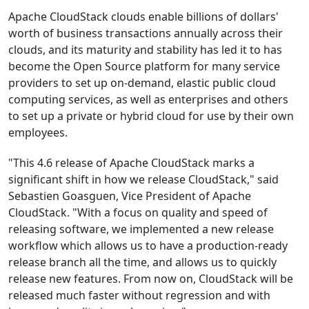
Apache CloudStack clouds enable billions of dollars'
worth of business transactions annually across their
clouds, and its maturity and stability has led it to has
become the Open Source platform for many service
providers to set up on-demand, elastic public cloud
computing services, as well as enterprises and others
to set up a private or hybrid cloud for use by their own
employees.
"This 4.6 release of Apache CloudStack marks a
significant shift in how we release CloudStack," said
Sebastien Goasguen, Vice President of Apache
CloudStack. "With a focus on quality and speed of
releasing software, we implemented a new release
workflow which allows us to have a production-ready
release branch all the time, and allows us to quickly
release new features. From now on, CloudStack will be
released much faster without regression and with