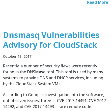
Read More
Dnsmasq Vulnerabilities
Advisory for CloudStack
October 13, 2017
Recently, a number of security flaws were recently
found in the DNSMasq tool. This tool is used by many
systems to provide DNS and DHCP services, including
by the CloudStack System VMs.
According to Google’s investigation into the software,
out of seven issues, three — CVE-2017-14491, CVE-2017-
14492, and CVE-2017-14493 — are remote code