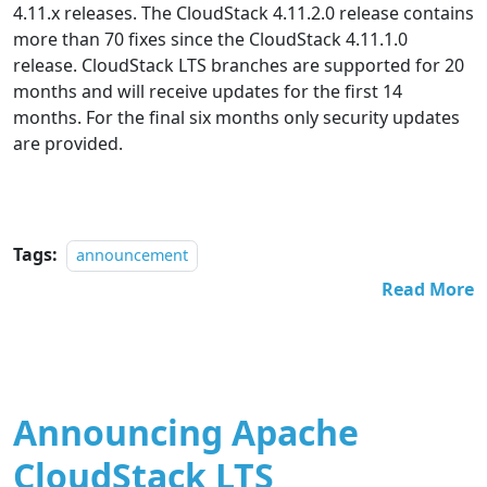
4.11.x releases. The CloudStack 4.11.2.0 release contains
more than 70 fixes since the CloudStack 4.11.1.0
release. CloudStack LTS branches are supported for 20
months and will receive updates for the first 14
months. For the final six months only security updates
are provided.
Tags:
announcement
Read More
Announcing Apache
CloudStack LTS