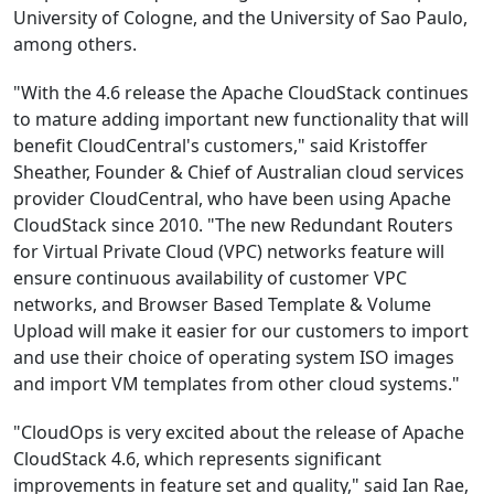
University of Cologne, and the University of Sao Paulo,
among others.
"With the 4.6 release the Apache CloudStack continues
to mature adding important new functionality that will
benefit CloudCentral's customers," said Kristoffer
Sheather, Founder & Chief of Australian cloud services
provider CloudCentral, who have been using Apache
CloudStack since 2010. "The new Redundant Routers
for Virtual Private Cloud (VPC) networks feature will
ensure continuous availability of customer VPC
networks, and Browser Based Template & Volume
Upload will make it easier for our customers to import
and use their choice of operating system ISO images
and import VM templates from other cloud systems."
"CloudOps is very excited about the release of Apache
CloudStack 4.6, which represents significant
improvements in feature set and quality," said Ian Rae,