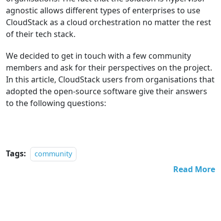
agnostic allows different types of enterprises to use
CloudStack as a cloud orchestration no matter the rest
of their tech stack.
We decided to get in touch with a few community
members and ask for their perspectives on the project.
In this article, CloudStack users from organisations that
adopted the open-source software give their answers
to the following questions:
Tags:
community
Read More