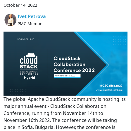
October 14, 2022
Ivet Petrova
PMC Member
The global Apache CloudStack community is hosting its
major annual event - CloudStack Collaboration
Conference, running from November 14th to
November 16th 2022. The conference will be taking
place in Sofia, Bulgaria. However, the conference is