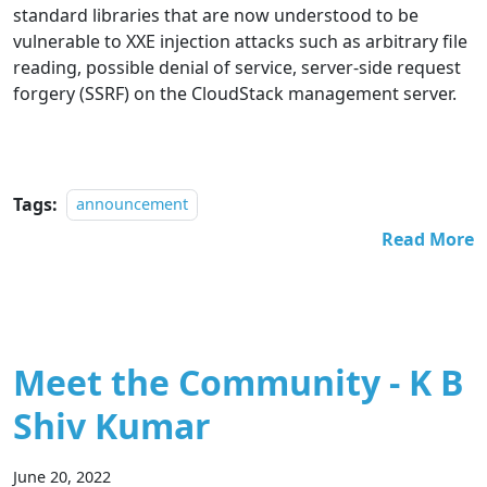
standard libraries that are now understood to be
vulnerable to XXE injection attacks such as arbitrary file
reading, possible denial of service, server-side request
forgery (SSRF) on the CloudStack management server.
Tags:
announcement
Read More
Meet the Community - K B
Shiv Kumar
June 20, 2022