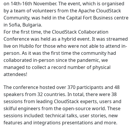
on 14th-16th November. The event, which is organised
by a team of volunteers from the Apache CloudStack
Community, was held in the Capital Fort Business centre
in Sofia, Bulgaria.
For the first time, the CloudStack Collaboration
Conference was held as a hybrid event. It was streamed
live on Hubilo for those who were not able to attend in-
person. As it was the first time the community had
collaborated in-person since the pandemic, we
managed to collect a record number of physical
attendees!
The conference hosted over 370 participants and 48
speakers from 32 countries. In total, there were 38
sessions from leading CloudStack experts, users and
skilful engineers from the open-source world. These
sessions included: technical talks, user stories, new
features and integrations presentations and more.