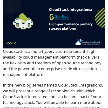
CloudStack is a multi-hypervisor, multi-tenant, high-
availability cloud management platform that delivers
the flexibility and freedom of open-source technology
and the power of an enterprise-grade virtualization
management platform.
In the new blog series named CloudStack Integrations,
we will present a range of technologies with which
CloudStack is integrated and can become part of your
technology stack. You will be able to learn more about