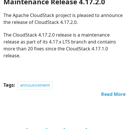
Maintenance Release 4.17.2.0
The Apache CloudStack project is pleased to announce
the release of CloudStack 4.17.2.0.
The CloudStack 4.17.2.0 release is a maintenance
release as part of its 4.17.x LTS branch and contains
more than 20 fixes since the CloudStack 4.17.1.0
release.
Tags:
announcement
Read More