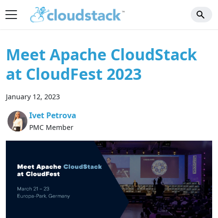
Meet Apache CloudStack
at CloudFest 2023
January 12, 2023
Ivet Petrova
PMC Member