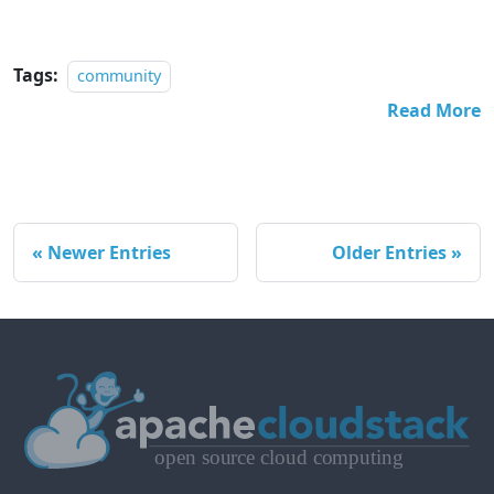
Tags:
community
Read More
Newer Entries
Older Entries