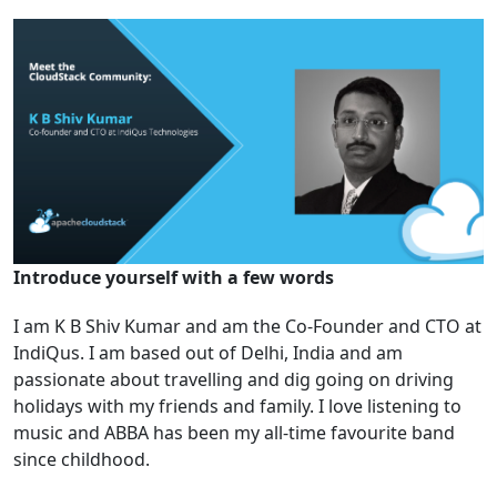
Introduce yourself with a few words
I am K B Shiv Kumar and am the Co-Founder and CTO at
IndiQus. I am based out of Delhi, India and am
passionate about travelling and dig going on driving
holidays with my friends and family. I love listening to
music and ABBA has been my all-time favourite band
since childhood.