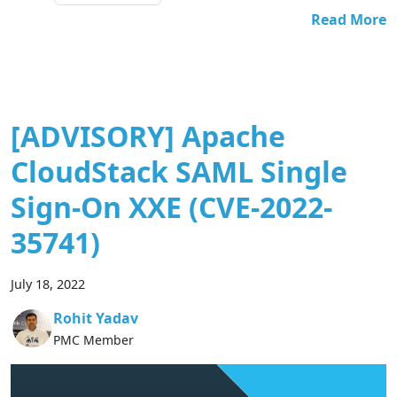
Read More
[ADVISORY] Apache
CloudStack SAML Single
Sign-On XXE (CVE-2022-
35741)
July 18, 2022
Rohit Yadav
PMC Member