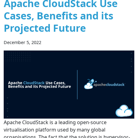
Apache CloudStack Use
Cases, Benefits and its
Projected Future
December 5, 2022
Apache CloudStack is a leading open-source
virtualisation platform used by many global
organisations. The fact that the solution is hypervisor-