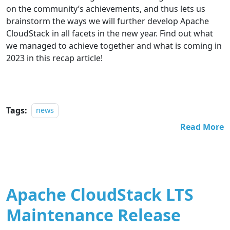
on the community
’
s achievements, and thus lets us
brainstorm the ways we will further develop Apache
CloudStack in all facets in the new year. Find out what
we managed to achieve together and what is coming in
2023 in this recap article!
Tags:
news
Read More
Apache CloudStack LTS
Maintenance Release