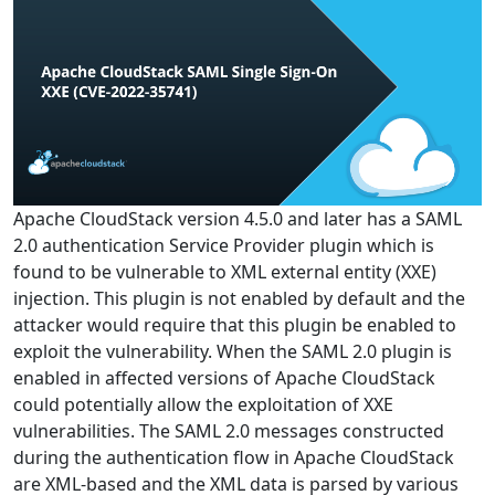
Apache CloudStack version 4.5.0 and later has a SAML
2.0 authentication Service Provider plugin which is
found to be vulnerable to XML external entity (XXE)
injection. This plugin is not enabled by default and the
attacker would require that this plugin be enabled to
exploit the vulnerability. When the SAML 2.0 plugin is
enabled in affected versions of Apache CloudStack
could potentially allow the exploitation of XXE
vulnerabilities. The SAML 2.0 messages constructed
during the authentication flow in Apache CloudStack
are XML-based and the XML data is parsed by various