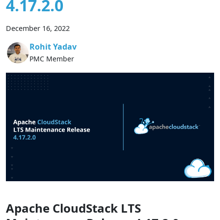
4.17.2.0
December 16, 2022
Rohit Yadav
PMC Member
Apache CloudStack LTS