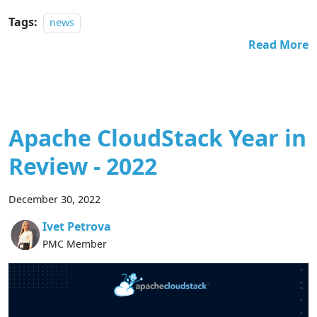
Tags:
news
Read More
Apache CloudStack Year in
Review - 2022
December 30, 2022
Ivet Petrova
PMC Member