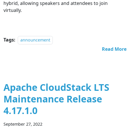
hybrid, allowing speakers and attendees to join
virtually.
Tags:
announcement
Read More
Apache CloudStack LTS
Maintenance Release
4.17.1.0
September 27, 2022