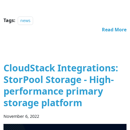
Tags:
news
Read More
CloudStack Integrations:
StorPool Storage - High-
performance primary
storage platform
November 6, 2022