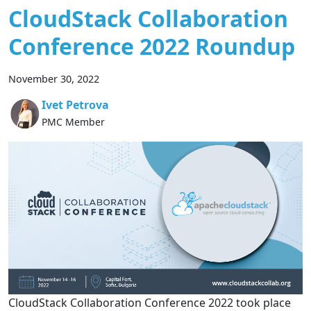
CloudStack Collaboration
Conference 2022 Roundup
November 30, 2022
Ivet Petrova
PMC Member
CloudStack Collaboration Conference 2022 took place