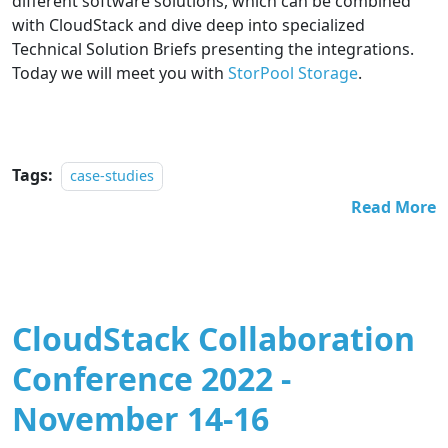
different software solutions, which can be combined
with CloudStack and dive deep into specialized
Technical Solution Briefs presenting the integrations.
Today we will meet you with
StorPool Storage
.
Tags:
case-studies
Read More
CloudStack Collaboration
Conference 2022 -
November 14-16