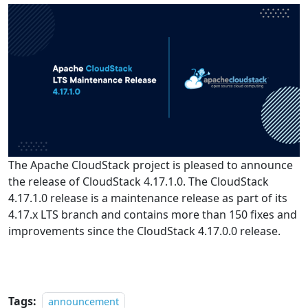
The Apache CloudStack project is pleased to announce
the release of CloudStack 4.17.1.0. The CloudStack
4.17.1.0 release is a maintenance release as part of its
4.17.x LTS branch and contains more than 150 fixes and
improvements since the CloudStack 4.17.0.0 release.
Tags:
announcement