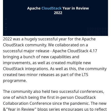
2022 was a hugely successful year for the Apache
CloudStack community. We collaborated on a
successful major release - Apache CloudStack 4.17
bringing a bunch of new capabilities and
improvements, as well as created multiple new
CloudStack integrations. As well as this, the community
created two minor releases as part of the LTS
programme.
The community also held two successful conferences,
one of which being the first in-person CloudStack
Collaboration Conference since the pandemic. The new
&"Year in Review" blogs series encourages us to reflect