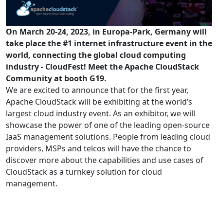
On March 20-24, 2023, in Europa-Park, Germany will
take place the #1 internet infrastructure event in the
world, connecting the global cloud computing
industry - CloudFest! Meet the Apache CloudStack
Community at booth G19.
We are excited to announce that for the first year,
Apache CloudStack will be exhibiting at the world
’
s
largest cloud industry event. As an exhibitor, we will
showcase the power of one of the leading open-source
IaaS management solutions. People from leading cloud
providers, MSPs and telcos will have the chance to
discover more about the capabilities and use cases of
CloudStack as a turnkey solution for cloud
management.