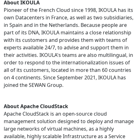
About IKOULA
Pioneer of the French Cloud since 1998, IKOULA has its
own Datacenters in France, as well as two subsidiaries,
in Spain and in the Netherlands. Because people are
part of its DNA, IKOULA maintains a close relationship
with its customers and provides them with teams of
experts available 24/7, to advise and support them in
their activities. IKOULA's teams are also multilingual, in
order to respond to the internationalization issues of
all of its customers, located in more than 60 countries
on 4 continents. Since September 2021, IKOULA has
joined the SEWAN Group.
About Apache CloudStack
Apache CloudStack is an open-source cloud
management solution designed to deploy and manage
large networks of virtual machines, as a highly
available, highly scalable Infrastructure as a Service