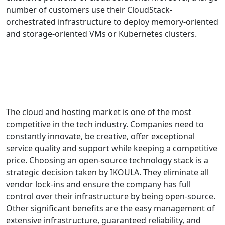
number of customers use their CloudStack-
orchestrated infrastructure to deploy memory-oriented
and storage-oriented VMs or Kubernetes clusters.
DOWNLOAD THE CASE STUDY (ENGLISH)
DOWNLOAD THE CASE STUDY (FRENCH)
The cloud and hosting market is one of the most
competitive in the tech industry. Companies need to
constantly innovate, be creative, offer exceptional
service quality and support while keeping a competitive
price. Choosing an open-source technology stack is a
strategic decision taken by IKOULA. They eliminate all
vendor lock-ins and ensure the company has full
control over their infrastructure by being open-source.
Other significant benefits are the easy management of
extensive infrastructure, guaranteed reliability, and