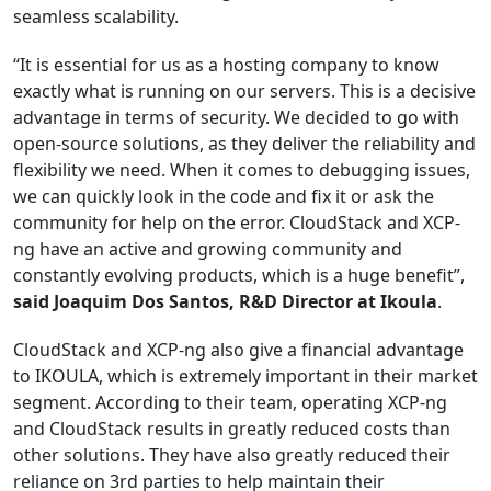
seamless scalability.
“It is essential for us as a hosting company to know
exactly what is running on our servers. This is a decisive
advantage in terms of security. We decided to go with
open-source solutions, as they deliver the reliability and
flexibility we need. When it comes to debugging issues,
we can quickly look in the code and fix it or ask the
community for help on the error. CloudStack and XCP-
ng have an active and growing community and
constantly evolving products, which is a huge benefit”,
said Joaquim Dos Santos, R&D Director at Ikoula
.
CloudStack and XCP-ng also give a financial advantage
to IKOULA, which is extremely important in their market
segment. According to their team, operating XCP-ng
and CloudStack results in greatly reduced costs than
other solutions. They have also greatly reduced their
reliance on 3rd parties to help maintain their