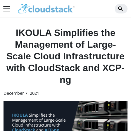
IKOULA Simplifies the
Management of Large-
Scale Cloud Infrastructure
with CloudStack and XCP-
ng
December 7, 2021