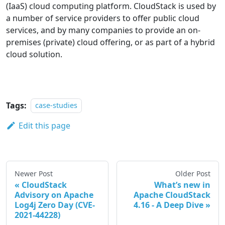
(IaaS) cloud computing platform. CloudStack is used by
a number of service providers to offer public cloud
services, and by many companies to provide an on-
premises (private) cloud offering, or as part of a hybrid
cloud solution.
Tags:
case-studies
Edit this page
Newer Post
Older Post
CloudStack
What’s new in
Advisory on Apache
Apache CloudStack
Log4j Zero Day (CVE-
4.16 - A Deep Dive
2021-44228)