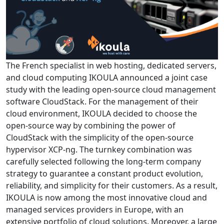
The French specialist in web hosting, dedicated servers,
and cloud computing IKOULA announced a joint case
study with the leading open-source cloud management
software CloudStack. For the management of their
cloud environment, IKOULA decided to choose the
open-source way by combining the power of
CloudStack with the simplicity of the open-source
hypervisor XCP-ng. Тhe turnkey combination was
carefully selected following the long-term company
strategy to guarantee a constant product evolution,
reliability, and simplicity for their customers. As a result,
IKOULA is now among the most innovative cloud and
managed services providers in Europe, with an
extensive portfolio of cloud solutions. Moreover, a large