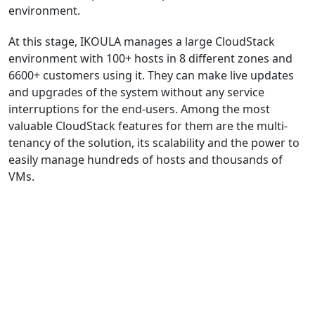
environment.
At this stage, IKOULA manages a large CloudStack
environment with 100+ hosts in 8 different zones and
6600+ customers using it. They can make live updates
and upgrades of the system without any service
interruptions for the end-users. Among the most
valuable CloudStack features for them are the multi-
tenancy of the solution, its scalability and the power to
easily manage hundreds of hosts and thousands of
VMs.
DOWNLOAD THE CASE STUDY (ENGLISH)
DOWNLOAD THE CASE STUDY (FRENCH)