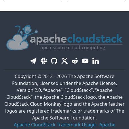
Copyright © 2012 - 2026 The Apache Software
Foundation, Licensed under the Apache License,
Version 2.0. “Apache”, “CloudStack”, “Apache
CloudStack”, the Apache CloudStack logo, the Apache
CloudStack Cloud Monkey logo and the Apache feather
logos are registered trademarks or trademarks of The
Apache Software Foundation.
Apache CloudStack Trademark Usage
-
Apache