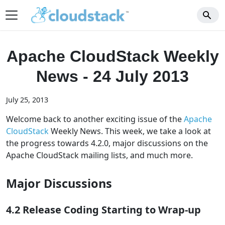
Apache CloudStack Weekly
News - 24 July 2013
July 25, 2013
Welcome back to another exciting issue of the
Apache
CloudStack
Weekly News. This week, we take a look at
the progress towards 4.2.0, major discussions on the
Apache CloudStack mailing lists, and much more.
Major Discussions
4.2 Release Coding Starting to Wrap-up