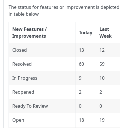
The status for features or improvement is depicted
in table below
New Features /
Last
Today
Improvements
Week
Closed
13
12
Resolved
60
59
In Progress
9
10
Reopened
2
2
Ready To Review
0
0
Open
18
19