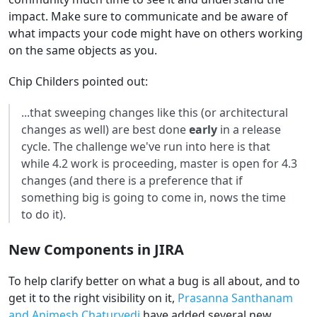
impact. Make sure to communicate and be aware of
what impacts your code might have on others working
on the same objects as you.
Chip Childers pointed out:
...that sweeping changes like this (or architectural
changes as well) are best done
early
in a release
cycle. The challenge we've run into here is that
while 4.2 work is proceeding, master is open for 4.3
changes (and there is a preference that if
something big is going to come in, nows the time
to do it).
New Components in JIRA
To help clarify better on what a bug is all about, and to
get it to the right visibility on it,
Prasanna Santhanam
and Animesh Chaturvedi
have added several new