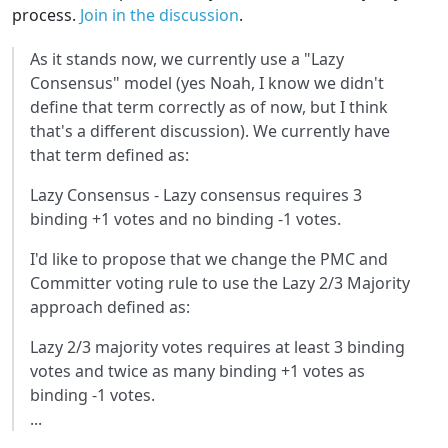
process.
Join in the discussion
.
As it stands now, we currently use a "Lazy
Consensus" model (yes Noah, I know we didn't
define that term correctly as of now, but I think
that's a different discussion). We currently have
that term defined as:
Lazy Consensus - Lazy consensus requires 3
binding +1 votes and no binding -1 votes.
I'd like to propose that we change the PMC and
Committer voting rule to use the Lazy 2/3 Majority
approach defined as:
Lazy 2/3 majority votes requires at least 3 binding
votes and twice as many binding +1 votes as
binding -1 votes.
...