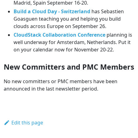
Madrid, Spain September 16-20.
Build a Cloud Day - Switzerland
has Sebastien
Goasguen teaching you and helping you build
clouds across Europe on September 26.
CloudStack Collaboration Conference
planning is
well underway for Amsterdam, Netherlands. Put it
on your calendar now for November 20-22.
New Committers and PMC Members
No new committers or PMC members have been
announced in the last newsletter period.
Edit this page