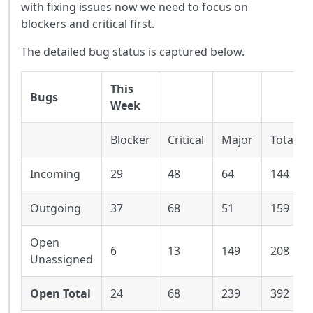
with fixing issues now we need to focus on
blockers and critical first.
The detailed bug status is captured below.
This
Bugs
Week
Blocker
Critical
Major
Total
Incoming
29
48
64
144
Outgoing
37
68
51
159
Open
6
13
149
208
Unassigned
Open Total
24
68
239
392