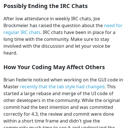
Possibly Ending the IRC Chats
After low attendance in weekly IRC chats, Joe
Brockmeier has raised the question about the
need for
regular IRC chats
. IRC chats have been in place for a
long time with the community. Make sure to stay
involved with the discussion and let your voice be
heard.
How Your Coding May Affect Others
Brian Federle noticed when working on the GUI code in
Master
recently that the tab style had changed
. This
started a large rebase and merge of the UI code of
other developers in the community. While the original
commit had the best intention and was committed
correctly for 4.3, the review and commit were done
within a short time frame and didn't give the
community much time to see it and understand the