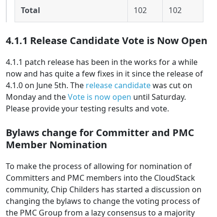
Total
102
102
4.1.1 Release Candidate Vote is Now Open
4.1.1 patch release has been in the works for a while
now and has quite a few fixes in it since the release of
4.1.0 on June 5th. The
release candidate
was cut on
Monday and the
Vote is now open
until Saturday.
Please provide your testing results and vote.
Bylaws change for Committer and PMC
Member Nomination
To make the process of allowing for nomination of
Committers and PMC members into the CloudStack
community, Chip Childers has started a discussion on
changing the bylaws to change the voting process of
the PMC Group from a lazy consensus to a majority