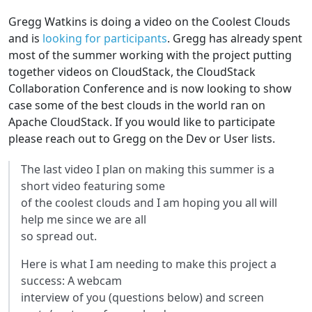
Gregg Watkins is doing a video on the Coolest Clouds
and is
looking for participants
. Gregg has already spent
most of the summer working with the project putting
together videos on CloudStack, the CloudStack
Collaboration Conference and is now looking to show
case some of the best clouds in the world ran on
Apache CloudStack. If you would like to participate
please reach out to Gregg on the Dev or User lists.
The last video I plan on making this summer is a
short video featuring some
of the coolest clouds and I am hoping you all will
help me since we are all
so spread out.
Here is what I am needing to make this project a
success: A webcam
interview of you (questions below) and screen