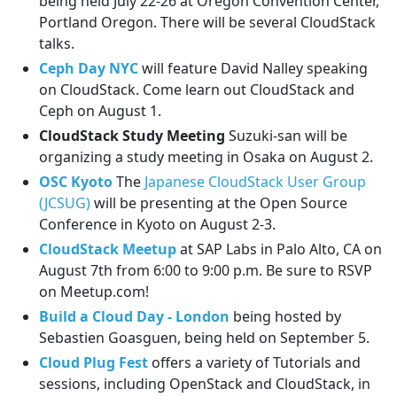
being held July 22-26 at Oregon Convention Center,
Portland Oregon. There will be several CloudStack
talks.
Ceph Day NYC
will feature David Nalley speaking
on CloudStack. Come learn out CloudStack and
Ceph on August 1.
CloudStack Study Meeting
Suzuki-san will be
organizing a study meeting in Osaka on August 2.
OSC Kyoto
The
Japanese CloudStack User Group
(JCSUG)
will be presenting at the Open Source
Conference in Kyoto on August 2-3.
CloudStack Meetup
at SAP Labs in Palo Alto, CA on
August 7th from 6:00 to 9:00 p.m. Be sure to RSVP
on Meetup.com!
Build a Cloud Day - London
being hosted by
Sebastien Goasguen, being held on September 5.
Cloud Plug Fest
offers a variety of Tutorials and
sessions, including OpenStack and CloudStack, in