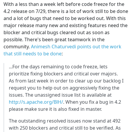
With a less than a week left before code freeze for the
4.2 release on 7/29, there is a lot of work still to be done
and a lot of bugs that need to be worked out. With this
major release many new and existing features need the
blocker and critical bugs cleared out as soon as
possible. There's been great teamwork in the
community.
Animesh Chaturvedi points out the work
that still needs to be done
:
...For the days remaining to code freeze, lets
prioritize fixing blockers and critical over majors.
As from last week in order to clear up our backlog I
request you to help out on aggressively fixing the
issues. The unassigned issue list is available at
http://s.apache.org/BlH/
. When you fix a bug in 4.2
please make sure it is also fixed in master.
The outstanding resolved issues now stand at 492
with 250 blockers and critical still to be verified. As