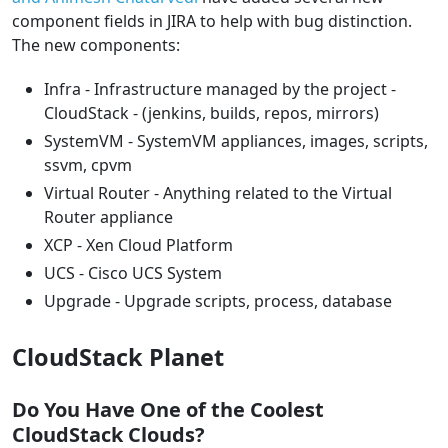
component fields in JIRA to help with bug distinction.
The new components:
Infra - Infrastructure managed by the project -
CloudStack - (jenkins, builds, repos, mirrors)
SystemVM - SystemVM appliances, images, scripts,
ssvm, cpvm
Virtual Router - Anything related to the Virtual
Router appliance
XCP - Xen Cloud Platform
UCS - Cisco UCS System
Upgrade - Upgrade scripts, process, database
CloudStack Planet
Do You Have One of the Coolest
CloudStack Clouds?