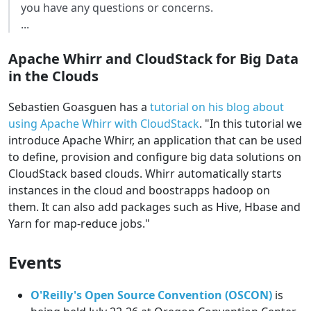
you have any questions or concerns.
...
Apache Whirr and CloudStack for Big Data
in the Clouds
Sebastien Goasguen has a
tutorial on his blog about
using Apache Whirr with CloudStack
. "In this tutorial we
introduce Apache Whirr, an application that can be used
to define, provision and configure big data solutions on
CloudStack based clouds. Whirr automatically starts
instances in the cloud and boostrapps hadoop on
them. It can also add packages such as Hive, Hbase and
Yarn for map-reduce jobs."
Events
O'Reilly's Open Source Convention (OSCON)
is