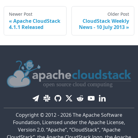
Newer Post
Older Post
Apache CloudStack
CloudStack Weekly
4.1.1 Released
News - 10 July 2013
Copyright © 2012 - 2026 The Apache Software
Foundation, Licensed under the Apache License,
Version 2.0. “Apache”, “CloudStack”, “Apache
CloudStack”, the Apache CloudStack logo, the Apache