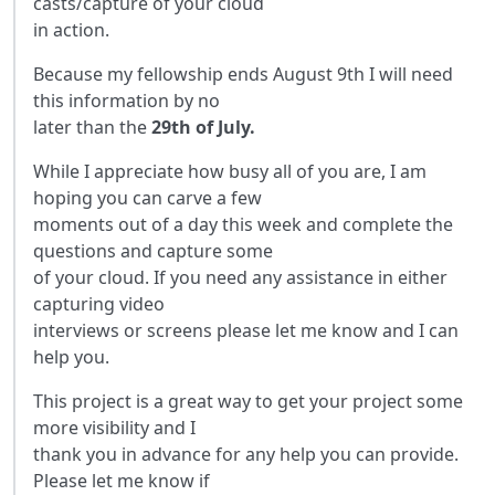
casts/capture of your cloud
in action.
Because my fellowship ends August 9th I will need
this information by no
later than the
29th of July.
While I appreciate how busy all of you are, I am
hoping you can carve a few
moments out of a day this week and complete the
questions and capture some
of your cloud. If you need any assistance in either
capturing video
interviews or screens please let me know and I can
help you.
This project is a great way to get your project some
more visibility and I
thank you in advance for any help you can provide.
Please let me know if