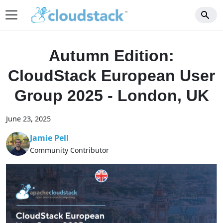
Autumn Edition:
CloudStack European User
Group 2025 - London, UK
June 23, 2025
Jamie Pell
Community Contributor