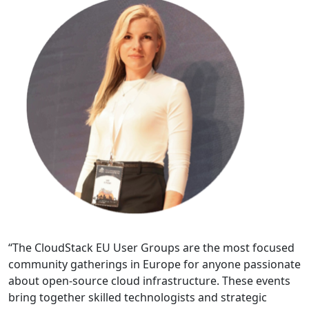
“The CloudStack EU User Groups are the most focused
community gatherings in Europe for anyone passionate
about open-source cloud infrastructure. These events
bring together skilled technologists and strategic