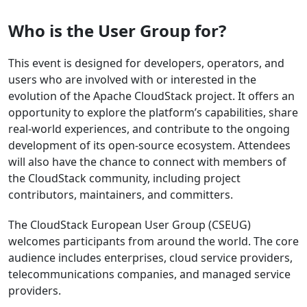
Who is the User Group for?
This event is designed for developers, operators, and
users who are involved with or interested in the
evolution of the Apache CloudStack project. It offers an
opportunity to explore the platform’s capabilities, share
real-world experiences, and contribute to the ongoing
development of its open-source ecosystem. Attendees
will also have the chance to connect with members of
the CloudStack community, including project
contributors, maintainers, and committers.
The CloudStack European User Group (CSEUG)
welcomes participants from around the world. The core
audience includes enterprises, cloud service providers,
telecommunications companies, and managed service
providers.