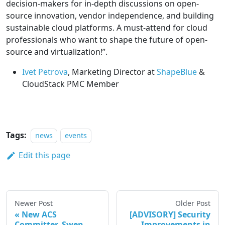
decision-makers for in-depth discussions on open-
source innovation, vendor independence, and building
sustainable cloud platforms. A must-attend for cloud
professionals who want to shape the future of open-
source and virtualization!”.
Ivet Petrova
, Marketing Director at
ShapeBlue
&
CloudStack PMC Member
Tags:
news
events
Edit this page
Newer Post
Older Post
New ACS
[ADVISORY] Security
Committer, Swen
Improvements in