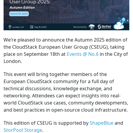
We’re pleased to announce the Autumn 2025 edition of
the CloudStack European User Group (CSEUG), taking
place on September 18th at
Events @ No.6
in the City of
London.
This event will bring together members of the
European CloudStack community for a full day of
technical discussions, knowledge exchange, and
networking. Attendees can expect insights into real-
world CloudStack use cases, community developments,
and best practices in open-source cloud infrastructure.
This edition of CSEUG is supported by
ShapeBlue
and
StorPool Storage
.