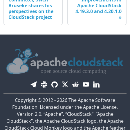
Brüseke shares his
Apache CloudStack
perspectives on the
4.19.3.0 and 4.20.1.0
CloudStack project
Copyright © 2012 - 2026 The Apache Software
Foundation, Licensed under the Apache License,
Version 2.0. “Apache”, “CloudStack”, “Apache
CloudStack”, the Apache CloudStack logo, the Apache
CloudStack Cloud Monkey logo and the Apache feather