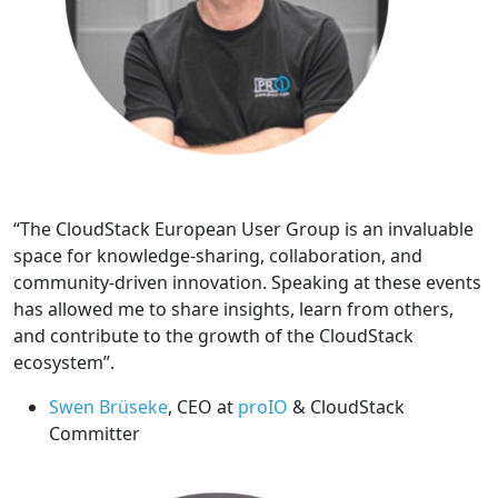
“The CloudStack European User Group is an invaluable
space for knowledge-sharing, collaboration, and
community-driven innovation. Speaking at these events
has allowed me to share insights, learn from others,
and contribute to the growth of the CloudStack
ecosystem”.
Swen Brüseke
, CEO at
proIO
& CloudStack
Committer