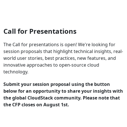
Register Now
Call for Presentations
The Call for presentations is open! We're looking for
session proposals that highlight technical insights, real-
world user stories, best practices, new features, and
innovative approaches to open-source cloud
technology.
Submit your session proposal using the button
below for an opportunity to share your insights with
the global CloudStack community. Please note that
the CFP closes on August 1st.
Submit a Session