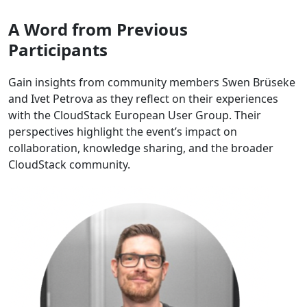
A Word from Previous
Participants
Gain insights from community members Swen Brüseke
and Ivet Petrova as they reflect on their experiences
with the CloudStack European User Group. Their
perspectives highlight the event’s impact on
collaboration, knowledge sharing, and the broader
CloudStack community.