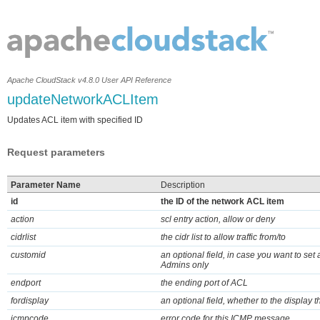
Apache CloudStack v4.8.0 User API Reference
updateNetworkACLItem
Updates ACL item with specified ID
Request parameters
Parameter Name
Description
id
the ID of the network ACL item
action
scl entry action, allow or deny
cidrlist
the cidr list to allow traffic from/to
customid
an optional field, in case you want to set
Admins only
endport
the ending port of ACL
fordisplay
an optional field, whether to the display t
icmpcode
error code for this ICMP message