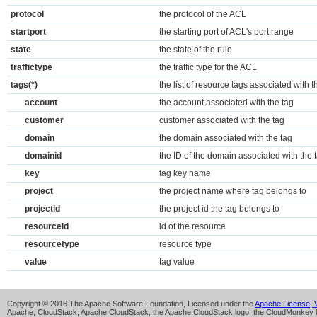
protocol
the protocol of the ACL
startport
the starting port of ACL's port range
state
the state of the rule
traffictype
the traffic type for the ACL
tags(*)
the list of resource tags associated with
account
the account associated with the tag
customer
customer associated with the tag
domain
the domain associated with the tag
domainid
the ID of the domain associated with the 
key
tag key name
project
the project name where tag belongs to
projectid
the project id the tag belongs to
resourceid
id of the resource
resourcetype
resource type
value
tag value
Copyright © 2016 The Apache Software Foundation, Licensed under the
Apache License, V
Apache, CloudStack, Apache CloudStack, the Apache CloudStack logo, the CloudMonkey l