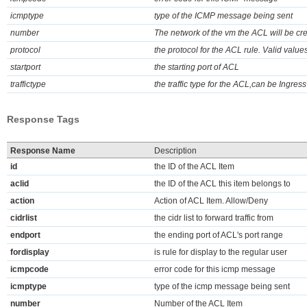
icmptype
type of the ICMP message being sent
number
The network of the vm the ACL will be cre
protocol
the protocol for the ACL rule. Valid val
startport
the starting port of ACL
traffictype
the traffic type for the ACL,can be Ingress
Response Tags
Response Name
Description
id
the ID of the ACL Item
aclid
the ID of the ACL this item belongs to
action
Action of ACL Item. Allow/Deny
cidrlist
the cidr list to forward traffic from
endport
the ending port of ACL's port range
fordisplay
is rule for display to the regular user
icmpcode
error code for this icmp message
icmptype
type of the icmp message being sent
number
Number of the ACL Item