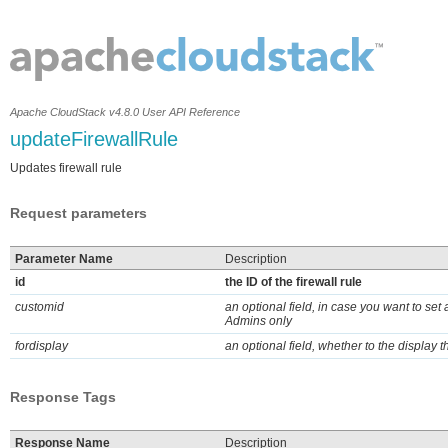
Apache CloudStack v4.8.0 User API Reference
updateFirewallRule
Updates firewall rule
Request parameters
Parameter Name
Description
id
the ID of the firewall rule
customid
an optional field, in case you want to set
Admins only
fordisplay
an optional field, whether to the display t
Response Tags
Response Name
Description