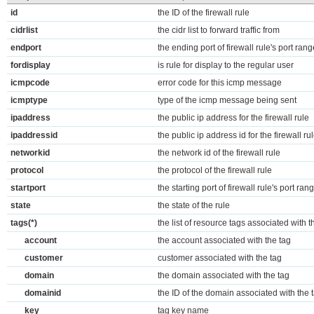
id
the ID of the firewall rule
cidrlist
the cidr list to forward traffic from
endport
the ending port of firewall rule's port rang
fordisplay
is rule for display to the regular user
icmpcode
error code for this icmp message
icmptype
type of the icmp message being sent
ipaddress
the public ip address for the firewall rule
ipaddressid
the public ip address id for the firewall ru
networkid
the network id of the firewall rule
protocol
the protocol of the firewall rule
startport
the starting port of firewall rule's port ran
state
the state of the rule
tags(*)
the list of resource tags associated with t
account
the account associated with the tag
customer
customer associated with the tag
domain
the domain associated with the tag
domainid
the ID of the domain associated with the 
key
tag key name