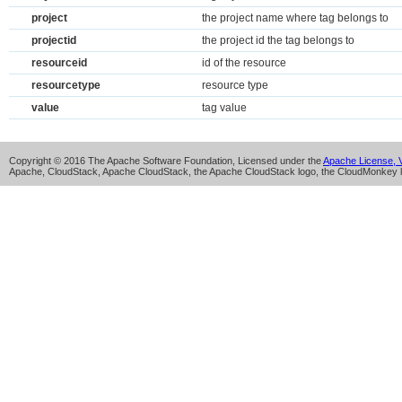
project
the project name where tag belongs to
projectid
the project id the tag belongs to
resourceid
id of the resource
resourcetype
resource type
value
tag value
Copyright © 2016 The Apache Software Foundation, Licensed under the
Apache License, V
Apache, CloudStack, Apache CloudStack, the Apache CloudStack logo, the CloudMonkey l