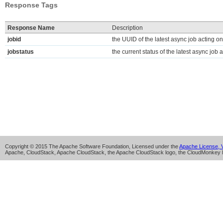
Response Tags
Response Name
Description
jobid
the UUID of the latest async job acting on
jobstatus
the current status of the latest async job a
Copyright © 2015 The Apache Software Foundation, Licensed under the
Apache License, V
Apache, CloudStack, Apache CloudStack, the Apache CloudStack logo, the CloudMonkey l