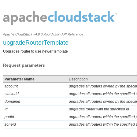
Apache CloudStack v4.9.0 Root Admin API Reference
upgradeRouterTemplate
Upgrades router to use newer template
Request parameters
Parameter Name
Description
account
upgrades all routers owned by the specif
clusterid
upgrades all routers within the specified 
domainid
upgrades all routers owned by the speci
id
upgrades router with the specified Id
podid
upgrades all routers within the specified
zoneid
upgrades all routers within the specified