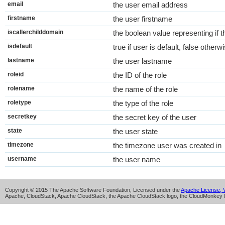
email
the user email address
firstname
the user firstname
iscallerchilddomain
the boolean value representing if th
isdefault
true if user is default, false otherw
lastname
the user lastname
roleid
the ID of the role
rolename
the name of the role
roletype
the type of the role
secretkey
the secret key of the user
state
the user state
timezone
the timezone user was created in
username
the user name
Copyright © 2015 The Apache Software Foundation, Licensed under the
Apache License, V
Apache, CloudStack, Apache CloudStack, the Apache CloudStack logo, the CloudMonkey l