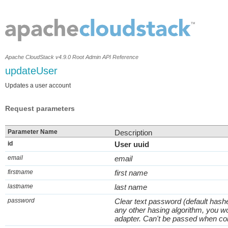
Apache CloudStack v4.9.0 Root Admin API Reference
updateUser
Updates a user account
Request parameters
Parameter Name
Description
id
User uuid
email
email
firstname
first name
lastname
last name
password
Clear text password (default hash
any other hasing algorithm, you w
adapter. Can't be passed when com