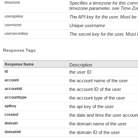
timezone
Specifies a timezone for this com
timezone parameter, see Time Zo
userapikey
The API key for the user. Must be
username
Unique username
usersecretkey
The secret key for the user. Must
Response Tags
Response Name
Description
id
the user ID
account
the account name of the user
accountid
the account ID of the user
accounttype
the account type of the user
apikey
the api key of the user
created
the date and time the user accoun
domain
the domain name of the user
domainid
the domain ID of the user