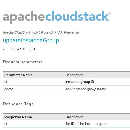
Apache CloudStack v4.9.0 Root Admin API Reference
updateInstanceGroup
Updates a vm group
Request parameters
Parameter Name
Description
id
Instance group ID
name
new instance group name
Response Tags
Response Name
Description
id
the ID of the instance group