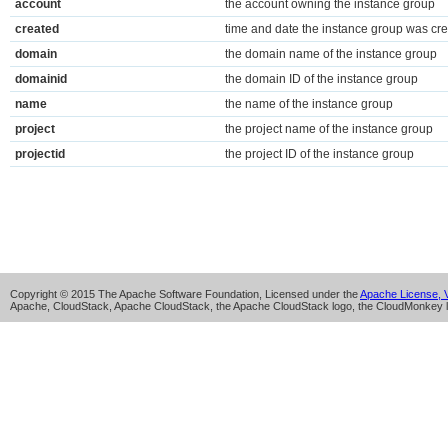
account
the account owning the instance group
created
time and date the instance group was cr
domain
the domain name of the instance group
domainid
the domain ID of the instance group
name
the name of the instance group
project
the project name of the instance group
projectid
the project ID of the instance group
Copyright © 2015 The Apache Software Foundation, Licensed under the
Apache License, V
Apache, CloudStack, Apache CloudStack, the Apache CloudStack logo, the CloudMonkey l