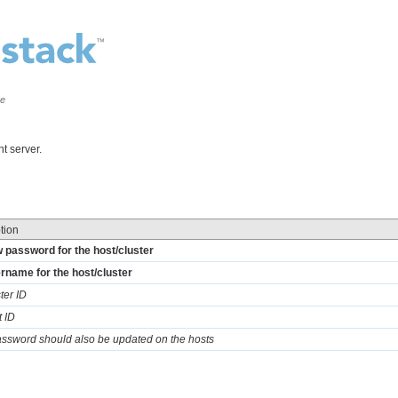
ce
t server.
tion
 password for the host/cluster
rname for the host/cluster
ter ID
t ID
password should also be updated on the hosts