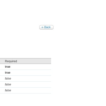
Required
true
true
false
false
false