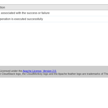
tion
t associated with the success or failure
 operation is executed successfully
Licensed under the
Apache License, Version 2.0.
 CloudStack logo, the CloudMonkey logo and the Apache feather logo are trademarks of Th