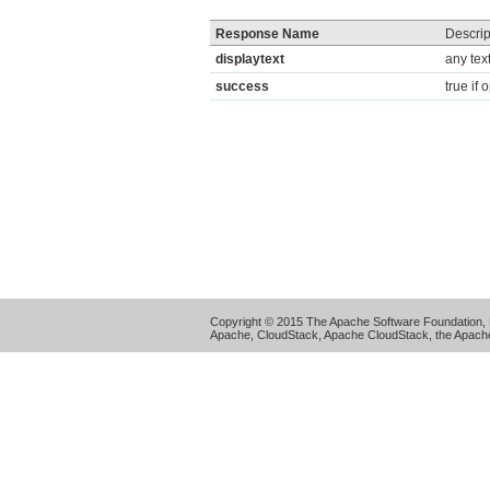
Response Name
Descrip
displaytext
any tex
success
true if
Copyright © 2015 The Apache Software Foundation, 
Apache, CloudStack, Apache CloudStack, the Apache