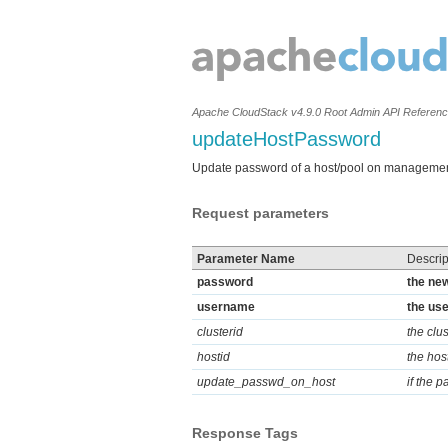
Apache CloudStack v4.9.0 Root Admin API Referen
updateHostPassword
Update password of a host/pool on managemen
Request parameters
Parameter Name
Descrip
password
the new
username
the use
clusterid
the clus
hostid
the hos
update_passwd_on_host
if the 
Response Tags