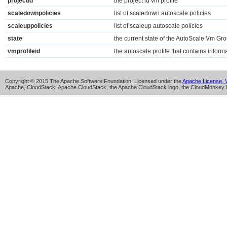
projectid
the project id vm profile
scaledownpolicies
list of scaledown autoscale policies
scaleuppolicies
list of scaleup autoscale policies
state
the current state of the AutoScale Vm Gr
vmprofileid
the autoscale profile that contains infor
Copyright © 2015 The Apache Software Foundation, Licensed under the
Apache License, V
Apache, CloudStack, Apache CloudStack, the Apache CloudStack logo, the CloudMonkey l