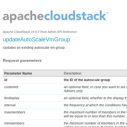
Apache CloudStack v4.9.0 Root Admin API Reference
updateAutoScaleVmGroup
Updates an existing autoscale vm group.
Request parameters
Parameter Name
Description
id
the ID of the autoscale group
customid
an optional field, in case you want to set
Admins only
fordisplay
an optional field, whether to the display 
interval
the frequency at which the conditions ha
maxmembers
the maximum number of members in the v
will be equal to or less than this number.
minmembers
the minimum number of members in the v