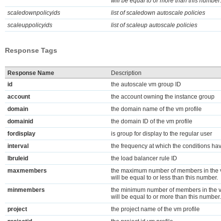
will be equal to or more than this number
scaledownpolicyids
list of scaledown autoscale policies
scaleuppolicyids
list of scaleup autoscale policies
Response Tags
Response Name
Description
id
the autoscale vm group ID
account
the account owning the instance group
domain
the domain name of the vm profile
domainid
the domain ID of the vm profile
fordisplay
is group for display to the regular user
interval
the frequency at which the conditions ha
lbruleid
the load balancer rule ID
maxmembers
the maximum number of members in the v
will be equal to or less than this number.
minmembers
the minimum number of members in the v
will be equal to or more than this number.
project
the project name of the vm profile