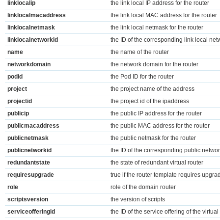
linklocalip
the link local IP address for the router
linklocalmacaddress
the link local MAC address for the router
linklocalnetmask
the link local netmask for the router
linklocalnetworkid
the ID of the corresponding link local net
name
the name of the router
networkdomain
the network domain for the router
podid
the Pod ID for the router
project
the project name of the address
projectid
the project id of the ipaddress
publicip
the public IP address for the router
publicmacaddress
the public MAC address for the router
publicnetmask
the public netmask for the router
publicnetworkid
the ID of the corresponding public netwo
redundantstate
the state of redundant virtual router
requiresupgrade
true if the router template requires upgra
role
role of the domain router
scriptsversion
the version of scripts
serviceofferingid
the ID of the service offering of the virtu