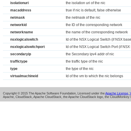
isolationuri
the isolation uri of the nic
macaddress
true if nic is default, false otherwise
netmask
the netmask of the nic
networkid
the ID of the corresponding network
networkname
the name of the corresponding network
nsxlogicalswitch
Id of the NSX Logical Switch (if NSX base
nsxlogicalswitchport
Id of the NSX Logical Switch Port (if NSX
secondaryip
the Secondary ipv4 addr of nic
traffictype
the traffic type of the nic
type
the type of the nic
virtualmachineid
Id of the vm to which the nic belongs
Copyright © 2015 The Apache Software Foundation, Licensed under the
Apache License, V
Apache, CloudStack, Apache CloudStack, the Apache CloudStack logo, the CloudMonkey l