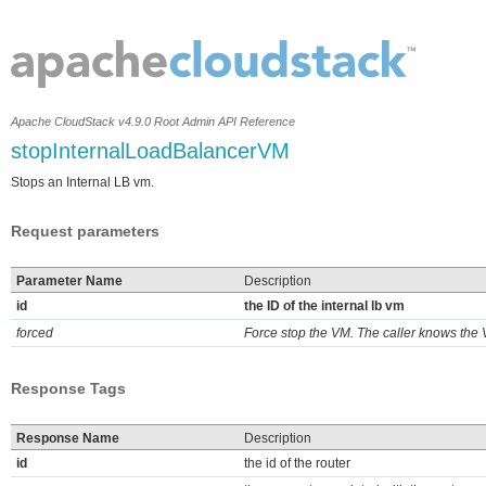
Apache CloudStack v4.9.0 Root Admin API Reference
stopInternalLoadBalancerVM
Stops an Internal LB vm.
Request parameters
Parameter Name
Description
id
the ID of the internal lb vm
forced
Force stop the VM. The caller knows the 
Response Tags
Response Name
Description
id
the id of the router