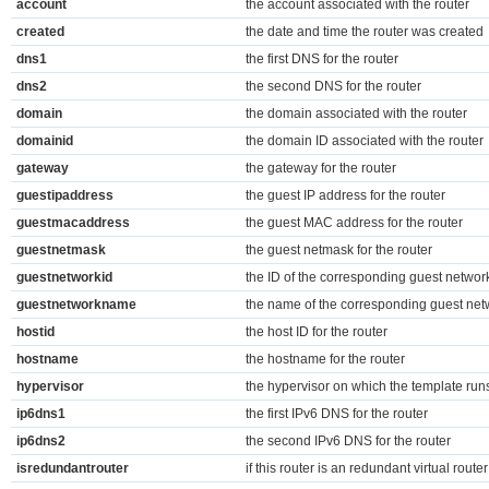
account
the account associated with the router
created
the date and time the router was created
dns1
the first DNS for the router
dns2
the second DNS for the router
domain
the domain associated with the router
domainid
the domain ID associated with the router
gateway
the gateway for the router
guestipaddress
the guest IP address for the router
guestmacaddress
the guest MAC address for the router
guestnetmask
the guest netmask for the router
guestnetworkid
the ID of the corresponding guest networ
guestnetworkname
the name of the corresponding guest net
hostid
the host ID for the router
hostname
the hostname for the router
hypervisor
the hypervisor on which the template run
ip6dns1
the first IPv6 DNS for the router
ip6dns2
the second IPv6 DNS for the router
isredundantrouter
if this router is an redundant virtual router