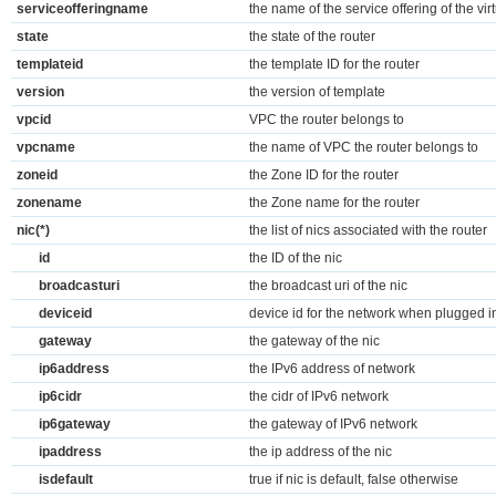
serviceofferingname
the name of the service offering of the vi
state
the state of the router
templateid
the template ID for the router
version
the version of template
vpcid
VPC the router belongs to
vpcname
the name of VPC the router belongs to
zoneid
the Zone ID for the router
zonename
the Zone name for the router
nic(*)
the list of nics associated with the router
id
the ID of the nic
broadcasturi
the broadcast uri of the nic
deviceid
device id for the network when plugged in
gateway
the gateway of the nic
ip6address
the IPv6 address of network
ip6cidr
the cidr of IPv6 network
ip6gateway
the gateway of IPv6 network
ipaddress
the ip address of the nic
isdefault
true if nic is default, false otherwise