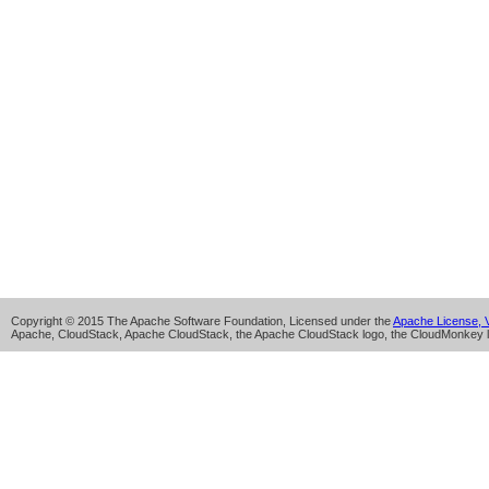
Copyright © 2015 The Apache Software Foundation, Licensed under the
Apache License, V
Apache, CloudStack, Apache CloudStack, the Apache CloudStack logo, the CloudMonkey l