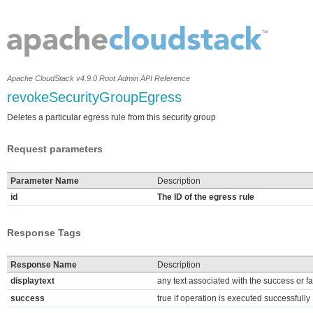
Apache CloudStack v4.9.0 Root Admin API Reference
revokeSecurityGroupEgress
Deletes a particular egress rule from this security group
Request parameters
Parameter Name
Description
id
The ID of the egress rule
Response Tags
Response Name
Description
displaytext
any text associated with the success or fa
success
true if operation is executed successfully