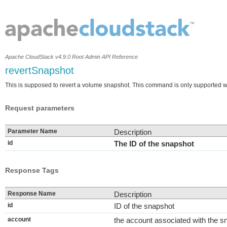
Apache CloudStack v4.9.0 Root Admin API Reference
revertSnapshot
This is supposed to revert a volume snapshot. This command is only supported w
Request parameters
Parameter Name
Description
id
The ID of the snapshot
Response Tags
Response Name
Description
id
ID of the snapshot
account
the account associated with the s