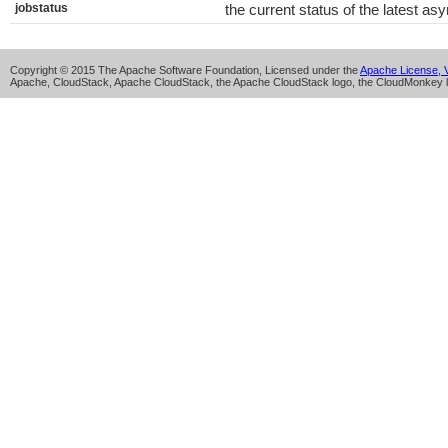
jobstatus
the current status of the latest asy
Copyright © 2015 The Apache Software Foundation, Licensed under the
Apache License, V
Apache, CloudStack, Apache CloudStack, the Apache CloudStack logo, the CloudMonkey l