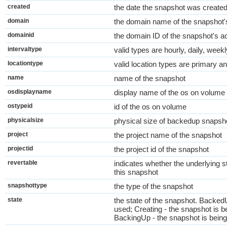
created
the date the snapshot was create
domain
the domain name of the snapshot'
domainid
the domain ID of the snapshot's a
intervaltype
valid types are hourly, daily, week
locationtype
valid location types are primary a
name
name of the snapshot
osdisplayname
display name of the os on volume
ostypeid
id of the os on volume
physicalsize
physical size of backedup snapsh
project
the project name of the snapshot
projectid
the project id of the snapshot
revertable
indicates whether the underlying s
this snapshot
snapshottype
the type of the snapshot
state
the state of the snapshot. Backed
used; Creating - the snapshot is b
BackingUp - the snapshot is bein