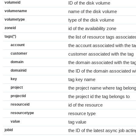
volumeid
ID of the disk volume
volumename
name of the disk volume
volumetype
type of the disk volume
zoneid
id of the availability zone
tags(*)
the list of resource tags associat
account
the account associated with the ta
customer
customer associated with the tag
domain
the domain associated with the ta
domainid
the ID of the domain associated wi
key
tag key name
project
the project name where tag belong
projectid
the project id the tag belongs to
resourceid
id of the resource
resourcetype
resource type
value
tag value
jobid
the ID of the latest async job actin