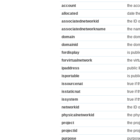
account
the acc
allocated
date th
associatednetworkid
the ID 
associatednetworkname
the nam
domain
the dom
domainid
the dom
fordisplay
is publi
forvirtualnetwork
the vir
ipaddress
public 
isportable
is publ
issourcenat
true if
isstaticnat
true if 
issystem
true if
networkid
the ID 
physicalnetworkid
the phy
project
the pro
projectid
the pro
purpose
purpose