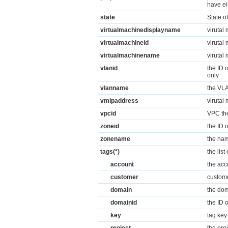
have ei
state
State o
virtualmachinedisplayname
virutal
virtualmachineid
virutal 
virtualmachinename
virutal
vlanid
the ID 
only
vlanname
the VLA
vmipaddress
virutal 
vpcid
VPC the
zoneid
the ID 
zonename
the nam
tags(*)
the lis
account
the acc
customer
custome
domain
the dom
domainid
the ID 
key
tag ke