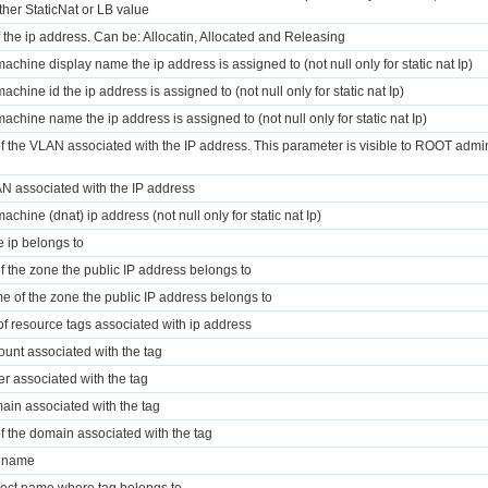
ther StaticNat or LB value
f the ip address. Can be: Allocatin, Allocated and Releasing
 machine display name the ip address is assigned to (not null only for static nat Ip)
machine id the ip address is assigned to (not null only for static nat Ip)
 machine name the ip address is assigned to (not null only for static nat Ip)
of the VLAN associated with the IP address. This parameter is visible to ROOT admi
N associated with the IP address
machine (dnat) ip address (not null only for static nat Ip)
 ip belongs to
of the zone the public IP address belongs to
e of the zone the public IP address belongs to
t of resource tags associated with ip address
ount associated with the tag
r associated with the tag
ain associated with the tag
of the domain associated with the tag
y name