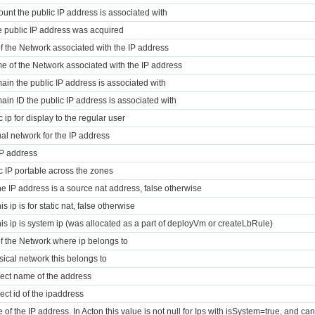
ount the public IP address is associated with
e public IP address was acquired
of the Network associated with the IP address
e of the Network associated with the IP address
ain the public IP address is associated with
ain ID the public IP address is associated with
c ip for display to the regular user
tual network for the IP address
IP address
ic IP portable across the zones
 the IP address is a source nat address, false otherwise
this ip is for static nat, false otherwise
 this ip is system ip (was allocated as a part of deployVm or createLbRule)
of the Network where ip belongs to
sical network this belongs to
ject name of the address
ject id of the ipaddress
 of the IP address. In Acton this value is not null for Ips with isSystem=true, and can