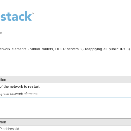
ce
network elements - virtual routers, DHCP servers 2) reapplying all public IPs 3)
tion
of the network to restart.
nup old network elements
tion
IP address id