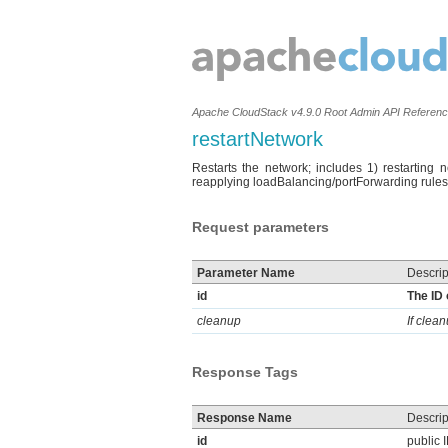
Apache CloudStack v4.9.0 Root Admin API Referen
restartNetwork
Restarts the network; includes 1) restarting 
reapplying loadBalancing/portForwarding rules
Request parameters
Parameter Name
Descrip
id
The ID 
cleanup
If clea
Response Tags
Response Name
Descrip
id
public 