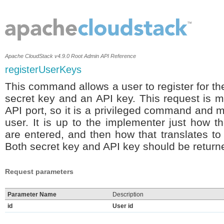
Apache CloudStack v4.9.0 Root Admin API Reference
registerUserKeys
This command allows a user to register for th
secret key and an API key. This request is m
API port, so it is a privileged command and 
user. It is up to the implementer just how
are entered, and then how that translates to 
Both secret key and API key should be returne
Request parameters
Parameter Name
Description
id
User id