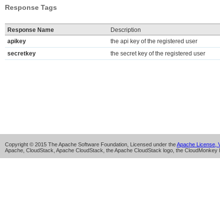
Response Tags
Response Name
Description
apikey
the api key of the registered user
secretkey
the secret key of the registered user
Copyright © 2015 The Apache Software Foundation, Licensed under the
Apache License, V
Apache, CloudStack, Apache CloudStack, the Apache CloudStack logo, the CloudMonkey l