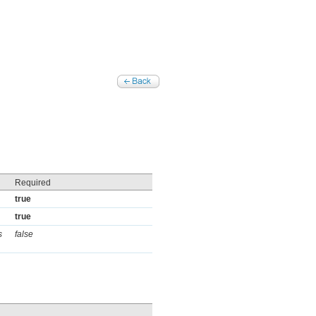
Required
true
true
s
false