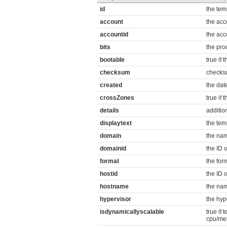
id
the tem
account
the acc
accountid
the acc
bits
the pro
bootable
true if 
checksum
checksu
created
the dat
crossZones
true if
details
additio
displaytext
the tem
domain
the nam
domainid
the ID 
format
the for
hostid
the ID 
hostname
the nam
hypervisor
the hyp
isdynamicallyscalable
true if
cpu/me