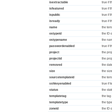
isextractable
true if 
isfeatured
true if 
ispublic
true if 
isready
true if
name
the te
ostypeid
the ID o
ostypename
the nam
passwordenabled
true if
project
the pro
projectid
the proj
removed
the dat
size
the siz
sourcetemplateid
the tem
sshkeyenabled
true if
status
the sta
templatetag
the tag 
templatetype
the typ
zoneid
the ID o