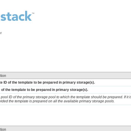
ce
tion
e ID of the template to be prepared in primary storage(s).
 of the template to be prepared in primary storage(s).
 pool ID of the primary storage pool to which the template should be prepared. If it i
vided the template is prepared on all the available primary storage pools.
tion