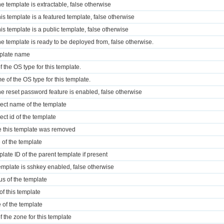
the template is extractable, false otherwise
this template is a featured template, false otherwise
this template is a public template, false otherwise
 the template is ready to be deployed from, false otherwise.
mplate name
f the OS type for this template.
e of the OS type for this template.
 the reset password feature is enabled, false otherwise
ject name of the template
ect id of the template
e this template was removed
e of the template
plate ID of the parent template if present
 template is sshkey enabled, false otherwise
tus of the template
of this template
e of the template
f the zone for this template