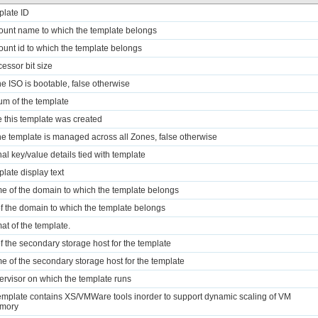
plate ID
ount name to which the template belongs
ount id to which the template belongs
cessor bit size
the ISO is bootable, false otherwise
m of the template
e this template was created
 the template is managed across all Zones, false otherwise
nal key/value details tied with template
plate display text
e of the domain to which the template belongs
of the domain to which the template belongs
mat of the template.
of the secondary storage host for the template
e of the secondary storage host for the template
ervisor on which the template runs
 template contains XS/VMWare tools inorder to support dynamic scaling of VM
mory