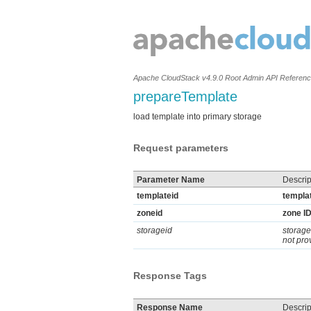
Apache CloudStack v4.9.0 Root Admin API Referen
prepareTemplate
load template into primary storage
Request parameters
Parameter Name
Descrip
templateid
templat
zoneid
zone ID
storageid
storage
not pro
Response Tags
Response Name
Descrip