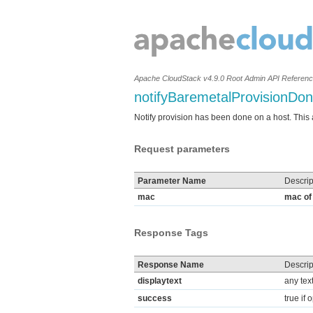
Apache CloudStack v4.9.0 Root Admin API Referen
notifyBaremetalProvisionDo
Notify provision has been done on a host. This ap
Request parameters
Parameter Name
Descrip
mac
mac of 
Response Tags
Response Name
Descrip
displaytext
any tex
success
true if