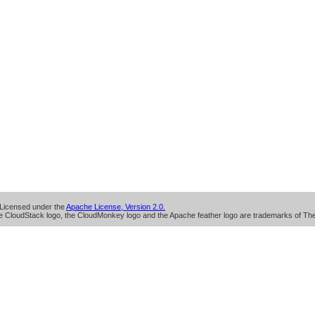
Licensed under the
Apache License, Version 2.0.
 CloudStack logo, the CloudMonkey logo and the Apache feather logo are trademarks of Th