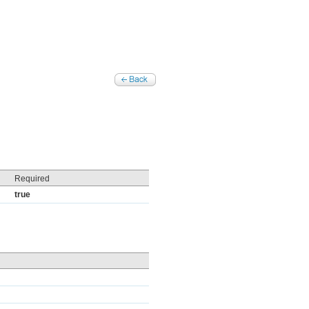
Required
true