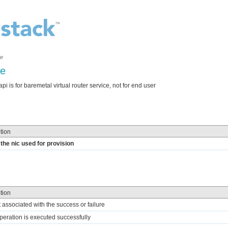
ce
ne
i is for baremetal virtual router service, not for end user
tion
the nic used for provision
tion
t associated with the success or failure
 operation is executed successfully