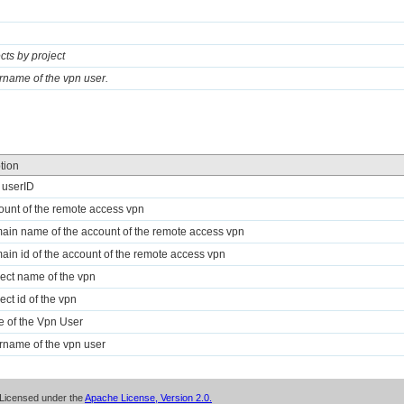
ects by project
rname of the vpn user.
tion
 userID
ount of the remote access vpn
ain name of the account of the remote access vpn
ain id of the account of the remote access vpn
ject name of the vpn
ect id of the vpn
te of the Vpn User
rname of the vpn user
Licensed under the
Apache License, Version 2.0.