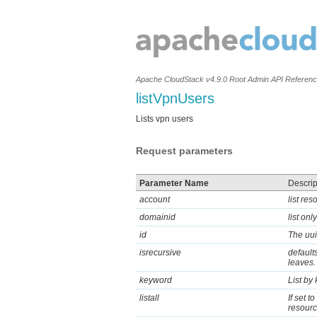
Apache CloudStack v4.9.0 Root Admin API Referen
listVpnUsers
Lists vpn users
Request parameters
Parameter Name
Descrip
account
list re
domainid
list on
id
The uui
isrecursive
defaults
leaves.
keyword
List by
listall
If set t
resource