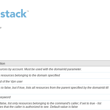
ce
tion
sources by account. Must be used with the domainId parameter.
ly resources belonging to the domain specified
d of the Vpn user
 to false, but if true, lists all resources from the parent specified by the domainId till
 keyword
o false, list only resources belonging to the command's caller; if set to true - list
s that the caller is authorized to see. Default value is false