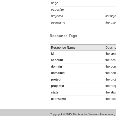
page
pagesize
projectid
list obj
username
the use
Response Tags
Response Name
Descrip
id
the vpn
account
the acc
domain
the dom
domainid
the dom
project
the pro
projectid
the proj
state
the sta
username
the use
Copyright © 2015 The Apache Software Foundation, 