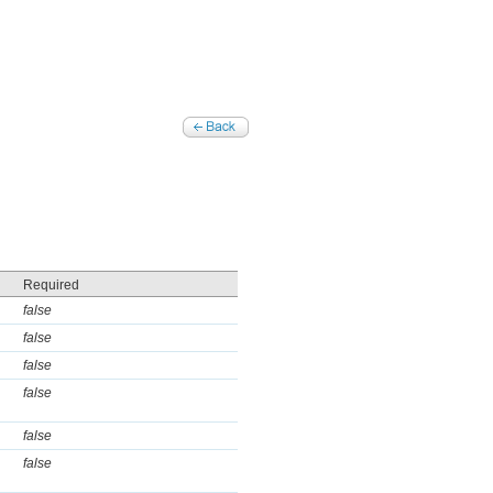
Required
false
false
false
false
false
false