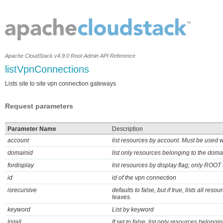
Apache CloudStack v4.9.0 Root Admin API Reference
listVpnConnections
Lists site to site vpn connection gateways
Request parameters
Parameter Name
Description
account
list resources by account. Must be used 
domainid
list only resources belonging to the doma
fordisplay
list resources by display flag; only ROOT 
id
id of the vpn connection
isrecursive
defaults to false, but if true, lists all res
leaves.
keyword
List by keyword
listall
If set to false, list only resources belongin