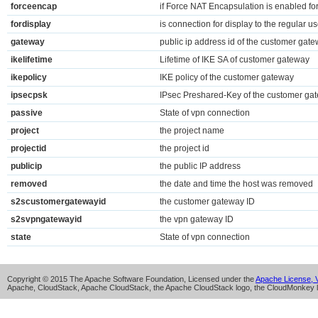
forceencap
if Force NAT Encapsulation is enabled f
fordisplay
is connection for display to the regular us
gateway
public ip address id of the customer gat
ikelifetime
Lifetime of IKE SA of customer gateway
ikepolicy
IKE policy of the customer gateway
ipsecpsk
IPsec Preshared-Key of the customer ga
passive
State of vpn connection
project
the project name
projectid
the project id
publicip
the public IP address
removed
the date and time the host was removed
s2scustomergatewayid
the customer gateway ID
s2svpngatewayid
the vpn gateway ID
state
State of vpn connection
Copyright © 2015 The Apache Software Foundation, Licensed under the
Apache License, V
Apache, CloudStack, Apache CloudStack, the Apache CloudStack logo, the CloudMonkey l