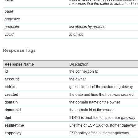
resources that the caller is authorized to 
page
pagesize
projectid
list objects by project
vpcid
id of vpc
Response Tags
Response Name
Description
id
the connection ID
account
the owner
cidrlist
guest cidr list of the customer gateway
created
the date and time the host was created
domain
the domain name of the owner
domainid
the domain id of the owner
dpd
if DPD is enabled for customer gateway
esplifetime
Lifetime of ESP SA of customer gateway
esppolicy
ESP policy of the customer gateway