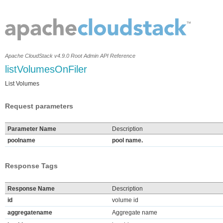
Apache CloudStack v4.9.0 Root Admin API Reference
listVolumesOnFiler
List Volumes
Request parameters
Parameter Name
Description
poolname
pool name.
Response Tags
Response Name
Description
id
volume id
aggregatename
Aggregate name