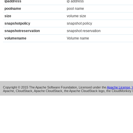
ipaddress
ip address
poolname
pool name
size
volume size
snapshotpolicy
snapshot policy
snapshotreservation
snapshot reservation
volumename
Volume name
Copyright © 2015 The Apache Software Foundation, Licensed under the
Apache License, V
Apache, CloudStack, Apache CloudStack, the Apache CloudStack logo, the CloudMonkey l