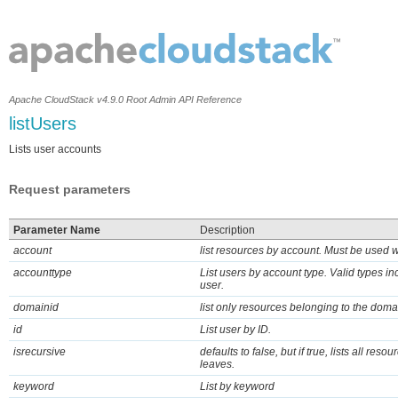
Apache CloudStack v4.9.0 Root Admin API Reference
listUsers
Lists user accounts
Request parameters
Parameter Name
Description
account
list resources by account. Must be used 
accounttype
List users by account type. Valid types 
user.
domainid
list only resources belonging to the doma
id
List user by ID.
isrecursive
defaults to false, but if true, lists all res
leaves.
keyword
List by keyword