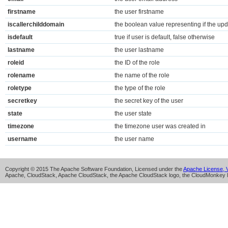
firstname
the user firstname
iscallerchilddomain
the boolean value representing if the upda
isdefault
true if user is default, false otherwise
lastname
the user lastname
roleid
the ID of the role
rolename
the name of the role
roletype
the type of the role
secretkey
the secret key of the user
state
the user state
timezone
the timezone user was created in
username
the user name
Copyright © 2015 The Apache Software Foundation, Licensed under the
Apache License, V
Apache, CloudStack, Apache CloudStack, the Apache CloudStack logo, the CloudMonkey l