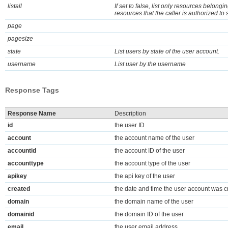
listall
If set to false, list only resources belongin
resources that the caller is authorized to 
page
pagesize
state
List users by state of the user account.
username
List user by the username
Response Tags
Response Name
Description
id
the user ID
account
the account name of the user
accountid
the account ID of the user
accounttype
the account type of the user
apikey
the api key of the user
created
the date and time the user account was c
domain
the domain name of the user
domainid
the domain ID of the user
email
the user email address