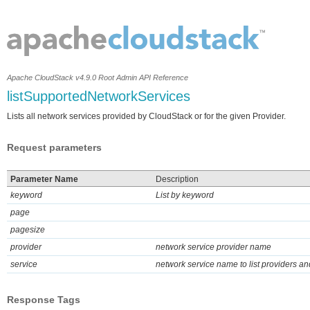
Apache CloudStack v4.9.0 Root Admin API Reference
listSupportedNetworkServices
Lists all network services provided by CloudStack or for the given Provider.
Request parameters
Parameter Name
Description
keyword
List by keyword
page
pagesize
provider
network service provider name
service
network service name to list providers and
Response Tags