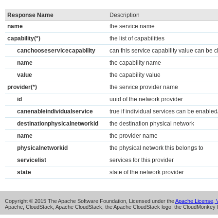
Response Name
Description
name
the service name
capability(*)
the list of capabilities
canchooseservicecapability
can this service capability value can be 
name
the capability name
value
the capability value
provider(*)
the service provider name
id
uuid of the network provider
canenableindividualservice
true if individual services can be enable
destinationphysicalnetworkid
the destination physical network
name
the provider name
physicalnetworkid
the physical network this belongs to
servicelist
services for this provider
state
state of the network provider
Copyright © 2015 The Apache Software Foundation, Licensed under the
Apache License, V
Apache, CloudStack, Apache CloudStack, the Apache CloudStack logo, the CloudMonkey l