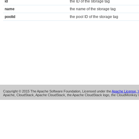
id
the ID of the storage tag
name
the name of the storage tag
poolid
the pool ID of the storage tag
Copyright © 2015 The Apache Software Foundation, Licensed under the
Apache License, V
Apache, CloudStack, Apache CloudStack, the Apache CloudStack logo, the CloudMonkey l