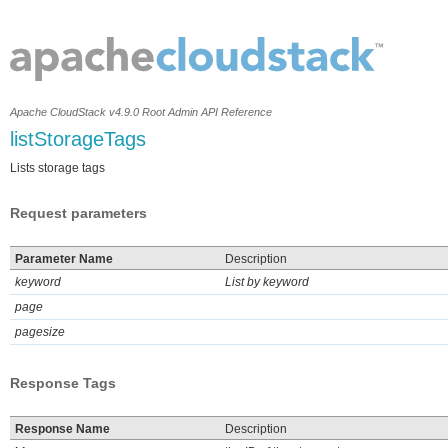
Apache CloudStack v4.9.0 Root Admin API Reference
listStorageTags
Lists storage tags
Request parameters
Parameter Name
Description
keyword
List by keyword
page
pagesize
Response Tags
Response Name
Description