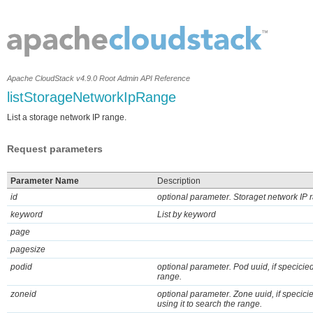
Apache CloudStack v4.9.0 Root Admin API Reference
listStorageNetworkIpRange
List a storage network IP range.
Request parameters
Parameter Name
Description
id
optional parameter. Storaget network IP ra
keyword
List by keyword
page
pagesize
podid
optional parameter. Pod uuid, if specicied
range.
zoneid
optional parameter. Zone uuid, if specic
using it to search the range.