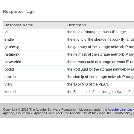
Response Tags
Response Name
Description
id
the uuid of storage network IP range.
endip
the end ip of the storage network IP rang
gateway
the gateway of the storage network IP ra
netmask
the netmask of the storage network IP ra
networkid
the network uuid of storage network IP r
podid
the Pod uuid for the storage network IP 
startip
the start ip of the storage network IP rang
vlan
the ID or VID of the VLAN.
zoneid
the Zone uuid of the storage network IP 
Copyright © 2015 The Apache Software Foundation, Licensed under the
Apache License, V
Apache, CloudStack, Apache CloudStack, the Apache CloudStack logo, the CloudMonkey l