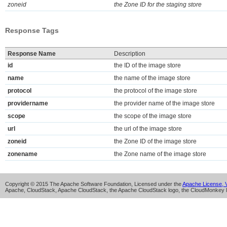
zoneid
the Zone ID for the staging store
Response Tags
Response Name
Description
id
the ID of the image store
name
the name of the image store
protocol
the protocol of the image store
providername
the provider name of the image store
scope
the scope of the image store
url
the url of the image store
zoneid
the Zone ID of the image store
zonename
the Zone name of the image store
Copyright © 2015 The Apache Software Foundation, Licensed under the
Apache License, V
Apache, CloudStack, Apache CloudStack, the Apache CloudStack logo, the CloudMonkey l