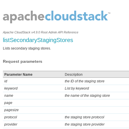
Apache CloudStack v4.9.0 Root Admin API Reference
listSecondaryStagingStores
Lists secondary staging stores.
Request parameters
Parameter Name
Description
id
the ID of the staging store
keyword
List by keyword
name
the name of the staging store
page
pagesize
protocol
the staging store protocol
provider
the staging store provider