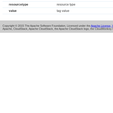
resourcetype
resource type
value
tag value
Copyright © 2015 The Apache Software Foundation, Licensed under the
Apache License, V
Apache, CloudStack, Apache CloudStack, the Apache CloudStack logo, the CloudMonkey l