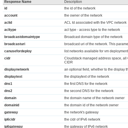
Response Name
Description
id
the id of the network
account
the owner of the network
aclid
ACL Id associated with the VPC network
acltype
acl type - access type to the network
broadcastdomaintype
Broadcast domain type of the network
broadcasturi
broadcast uri of the network. This parame
canusefordeploy
list networks available for vm deployment
cidr
Cloudstack managed address space, all
CIDR
displaynetwork
an optional field, whether to the display t
displaytext
the displaytext of the network
dns1
the first DNS for the network
dns2
the second DNS for the network
domain
the domain name of the network owner
domainid
the domain id of the network owner
gateway
the network's gateway
ip6cidr
the cidr of IPv6 network
ip6gateway
the gateway of IPv6 network