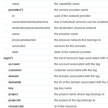
value
the capability value
provider(*)
the service provider name
id
uuid of the network provider
canenableindividualservice
true if individual services can be enable
destinationphysicalnetworkid
the destination physical network
name
the provider name
physicalnetworkid
the physical network this belongs to
servicelist
services for this provider
state
state of the network provider
tags(*)
the list of resource tags associated with 
account
the account associated with the tag
customer
customer associated with the tag
domain
the domain associated with the tag
domainid
the ID of the domain associated with the 
key
tag key name
project
the project name where tag belongs to
projectid
the project id the tag belongs to
resourceid
id of the resource