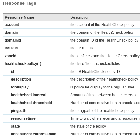
Response Tags
Response Name
Description
account
the account of the HealthCheck policy
domain
the domain of the HealthCheck policy
domainid
the domain ID of the HealthCheck policy
lbruleid
the LB rule ID
zoneid
the id of the zone the HealthCheck policy
healthcheckpolicy(*)
the list of healthcheckpolicies
id
the LB HealthCheck policy ID
description
the description of the healthcheck policy
fordisplay
is policy for display to the regular user
healthcheckinterval
Amount of time between health checks
healthcheckthresshold
Number of consecutive health check succ
pingpath
the pingpath of the healthcheck policy
responsetime
Time to wait when receiving a response f
state
the state of the policy
unhealthcheckthresshold
Number of consecutive health check failu