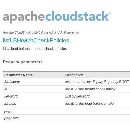
Apache CloudStack v4.9.0 Root Admin API Reference
listLBHealthCheckPolicies
Lists load balancer health check policies.
Request parameters
Parameter Name
Description
fordisplay
list resources by display flag; only ROOT 
id
the ID of the health check policy
keyword
List by keyword
lbruleid
the ID of the load balancer rule
page
pagesize