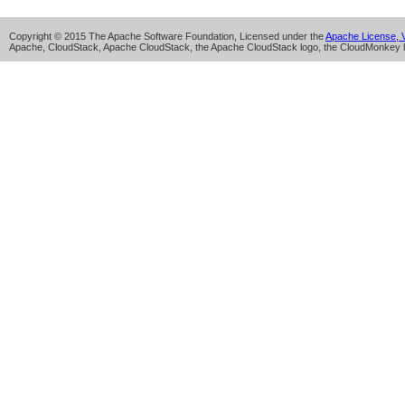
Copyright © 2015 The Apache Software Foundation, Licensed under the
Apache License, V
Apache, CloudStack, Apache CloudStack, the Apache CloudStack logo, the CloudMonkey l