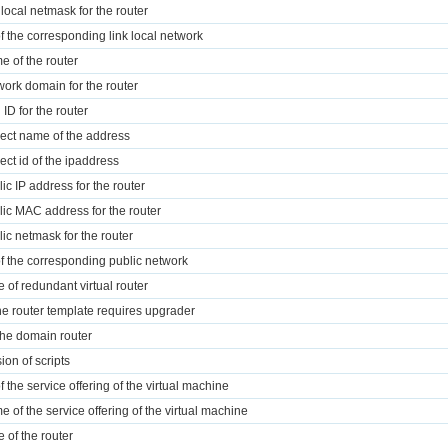
 local netmask for the router
of the corresponding link local network
e of the router
work domain for the router
 ID for the router
ject name of the address
ject id of the ipaddress
lic IP address for the router
lic MAC address for the router
lic netmask for the router
of the corresponding public network
e of redundant virtual router
 the router template requires upgrader
 the domain router
ion of scripts
f the service offering of the virtual machine
e of the service offering of the virtual machine
e of the router