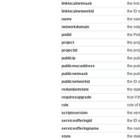
linklocalnetmask
the link
linklocalnetworkid
the ID 
name
the nam
networkdomain
the net
podid
the Pod
project
the pro
projectid
the pro
publicip
the pub
publicmacaddress
the pub
publicnetmask
the pub
publicnetworkid
the ID 
redundantstate
the stat
requiresupgrade
true if
role
role of
scriptsversion
the vers
serviceofferingid
the ID o
serviceofferingname
the nam
state
the stat