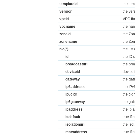
templateid
the tem
version
the ver
vpcid
VPC the
vpcname
the nam
zoneid
the Zon
zonename
the Zon
nic(*)
the list
id
the ID o
broadcasturi
the broa
deviceid
device 
gateway
the gat
ip6address
the IPv
ip6cidr
the cid
ip6gateway
the gat
ipaddress
the ip 
isdefault
true if 
isolationuri
the isol
macaddress
true if 