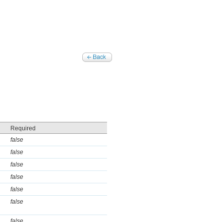
Required
false
false
false
false
false
false
false