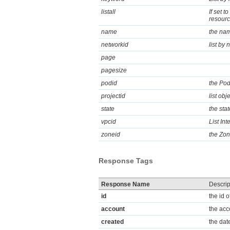
listall
If set t
resource
name
the nam
networkid
list by 
page
pagesize
podid
the Pod
projectid
list obj
state
the sta
vpcid
List In
zoneid
the Zon
Response Tags
Response Name
Descrip
id
the id o
account
the acc
created
the dat