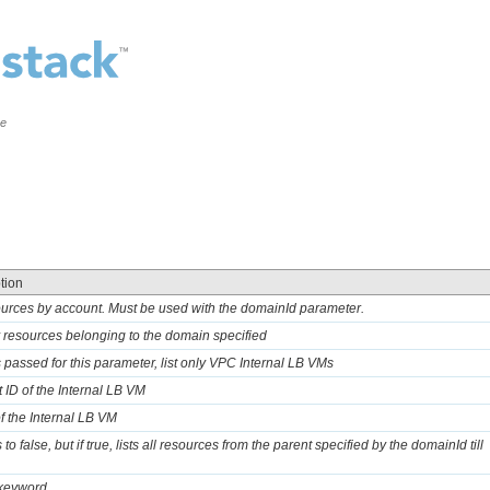
ce
tion
sources by account. Must be used with the domainId parameter.
ly resources belonging to the domain specified
 is passed for this parameter, list only VPC Internal LB VMs
t ID of the Internal LB VM
of the Internal LB VM
 to false, but if true, lists all resources from the parent specified by the domainId till
 keyword