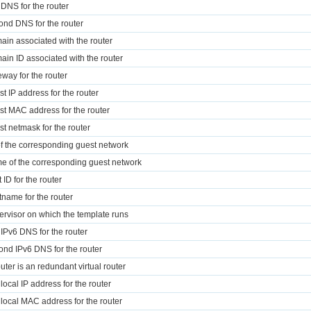
t DNS for the router
ond DNS for the router
ain associated with the router
ain ID associated with the router
eway for the router
st IP address for the router
st MAC address for the router
st netmask for the router
of the corresponding guest network
e of the corresponding guest network
 ID for the router
tname for the router
ervisor on which the template runs
t IPv6 DNS for the router
ond IPv6 DNS for the router
router is an redundant virtual router
 local IP address for the router
k local MAC address for the router