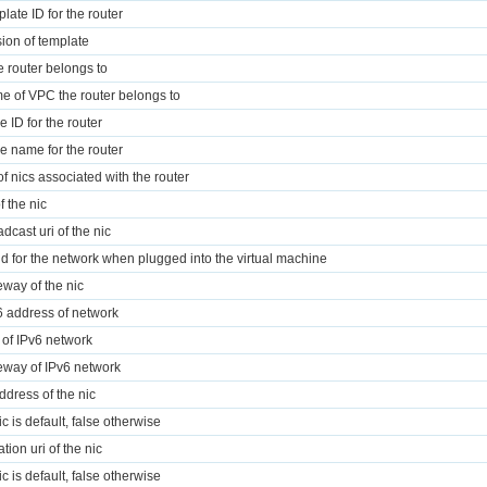
plate ID for the router
sion of template
 router belongs to
e of VPC the router belongs to
e ID for the router
e name for the router
 of nics associated with the router
f the nic
dcast uri of the nic
id for the network when plugged into the virtual machine
eway of the nic
6 address of network
r of IPv6 network
eway of IPv6 network
address of the nic
nic is default, false otherwise
ation uri of the nic
nic is default, false otherwise