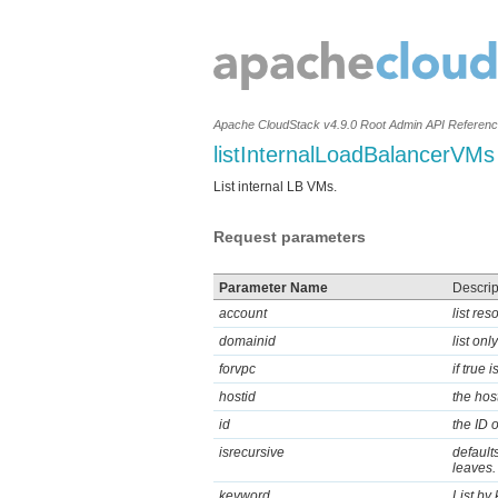
Apache CloudStack v4.9.0 Root Admin API Referen
listInternalLoadBalancerVMs
List internal LB VMs.
Request parameters
Parameter Name
Descrip
account
list re
domainid
list on
forvpc
if true
hostid
the hos
id
the ID 
isrecursive
defaults
leaves.
keyword
List by