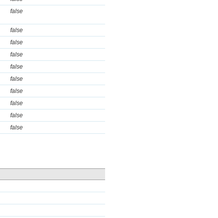
false
false
false
false
false
false
false
false
false
false