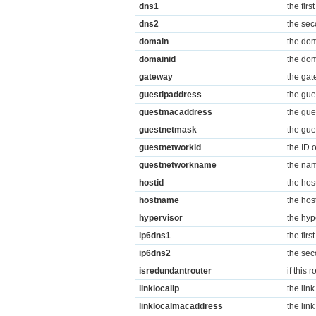
dns1
the firs
dns2
the sec
domain
the dom
domainid
the dom
gateway
the gat
guestipaddress
the gue
guestmacaddress
the gue
guestnetmask
the gue
guestnetworkid
the ID 
guestnetworkname
the nam
hostid
the host
hostname
the hos
hypervisor
the hyp
ip6dns1
the firs
ip6dns2
the sec
isredundantrouter
if this 
linklocalip
the link
linklocalmacaddress
the lin