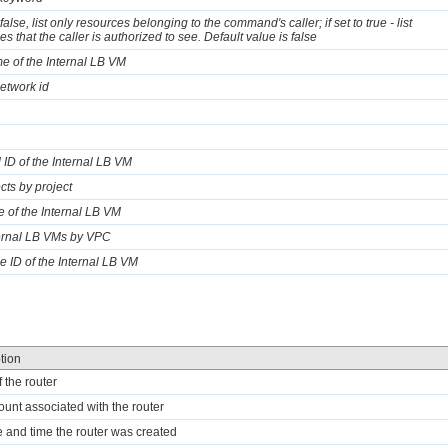
o false, list only resources belonging to the command's caller; if set to true - list
s that the caller is authorized to see. Default value is false
e of the Internal LB VM
network id
 ID of the Internal LB VM
ects by project
te of the Internal LB VM
ternal LB VMs by VPC
e ID of the Internal LB VM
tion
f the router
ount associated with the router
e and time the router was created