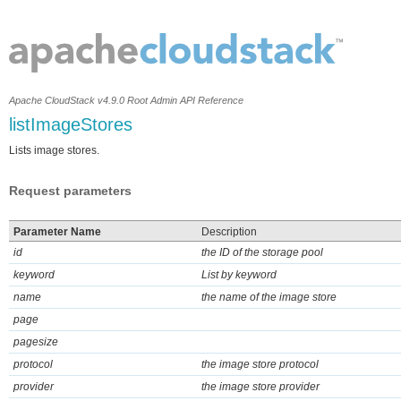
Apache CloudStack v4.9.0 Root Admin API Reference
listImageStores
Lists image stores.
Request parameters
Parameter Name
Description
id
the ID of the storage pool
keyword
List by keyword
name
the name of the image store
page
pagesize
protocol
the image store protocol
provider
the image store provider