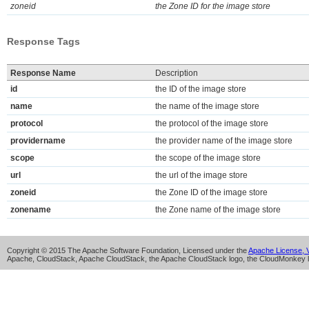
zoneid
the Zone ID for the image store
Response Tags
Response Name
Description
id
the ID of the image store
name
the name of the image store
protocol
the protocol of the image store
providername
the provider name of the image store
scope
the scope of the image store
url
the url of the image store
zoneid
the Zone ID of the image store
zonename
the Zone name of the image store
Copyright © 2015 The Apache Software Foundation, Licensed under the
Apache License, V
Apache, CloudStack, Apache CloudStack, the Apache CloudStack logo, the CloudMonkey l