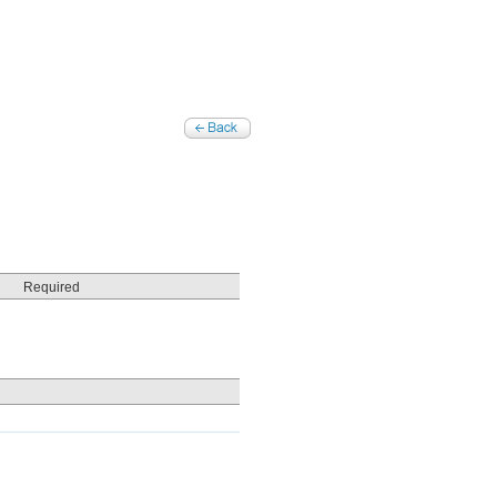
Required