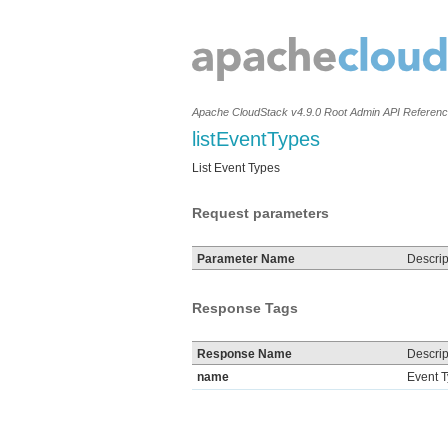
Apache CloudStack v4.9.0 Root Admin API Referen
listEventTypes
List Event Types
Request parameters
Parameter Name
Descrip
Response Tags
Response Name
Descrip
name
Event 