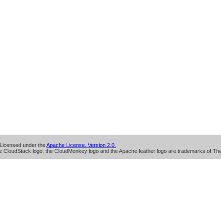
Licensed under the
Apache License, Version 2.0.
 CloudStack logo, the CloudMonkey logo and the Apache feather logo are trademarks of Th