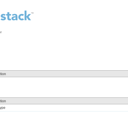
ce
tion
tion
Type