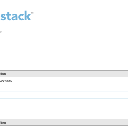
ce
tion
 keyword
tion