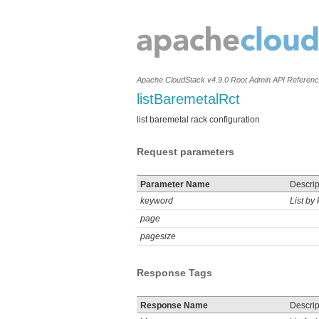
Apache CloudStack v4.9.0 Root Admin API Referen
listBaremetalRct
list baremetal rack configuration
Request parameters
Parameter Name
Descrip
keyword
List by
page
pagesize
Response Tags
Response Name
Descrip