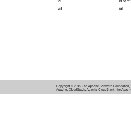
id
id of rct
url
url
Copyright © 2015 The Apache Software Foundation, 
Apache, CloudStack, Apache CloudStack, the Apache