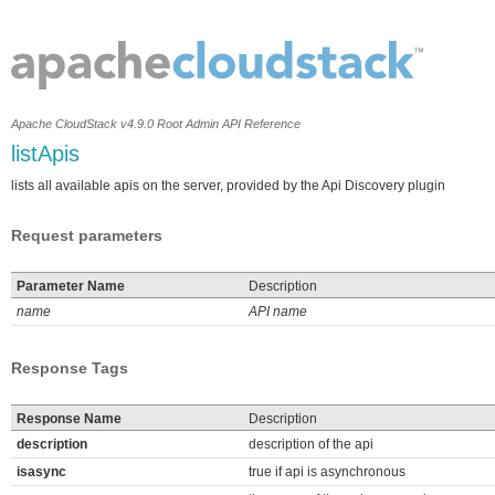
Apache CloudStack v4.9.0 Root Admin API Reference
listApis
lists all available apis on the server, provided by the Api Discovery plugin
Request parameters
Parameter Name
Description
name
API name
Response Tags
Response Name
Description
description
description of the api
isasync
true if api is asynchronous