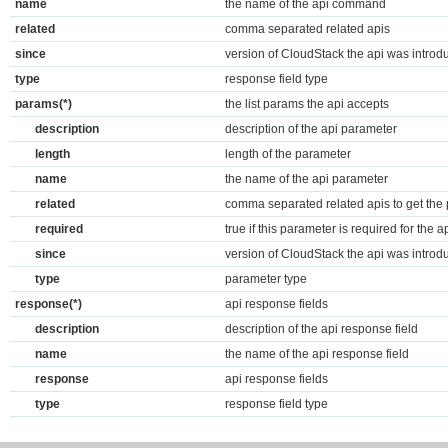
name
the name of the api command
related
comma separated related apis
since
version of CloudStack the api was introd
type
response field type
params(*)
the list params the api accepts
description
description of the api parameter
length
length of the parameter
name
the name of the api parameter
related
comma separated related apis to get the
required
true if this parameter is required for the a
since
version of CloudStack the api was introd
type
parameter type
response(*)
api response fields
description
description of the api response field
name
the name of the api response field
response
api response fields
type
response field type