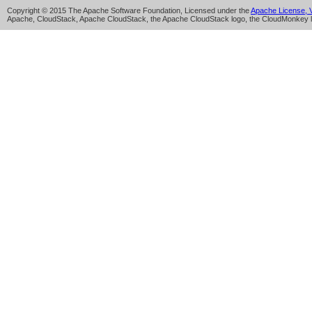
Copyright © 2015 The Apache Software Foundation, Licensed under the
Apache License, V
Apache, CloudStack, Apache CloudStack, the Apache CloudStack logo, the CloudMonkey l