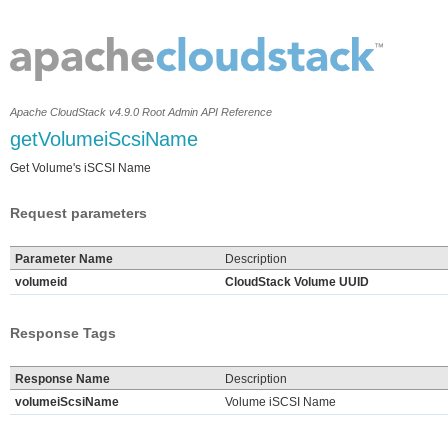
Apache CloudStack v4.9.0 Root Admin API Reference
getVolumeiScsiName
Get Volume's iSCSI Name
Request parameters
Parameter Name
Description
volumeid
CloudStack Volume UUID
Response Tags
Response Name
Description
volumeiScsiName
Volume iSCSI Name