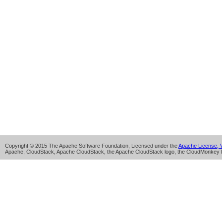
Copyright © 2015 The Apache Software Foundation, Licensed under the
Apache License, V
Apache, CloudStack, Apache CloudStack, the Apache CloudStack logo, the CloudMonkey l