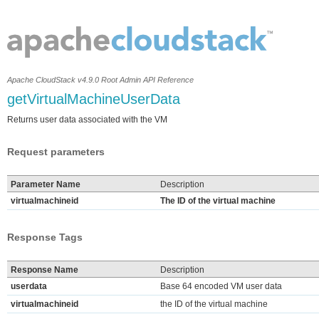
Apache CloudStack v4.9.0 Root Admin API Reference
getVirtualMachineUserData
Returns user data associated with the VM
Request parameters
Parameter Name
Description
virtualmachineid
The ID of the virtual machine
Response Tags
Response Name
Description
userdata
Base 64 encoded VM user data
virtualmachineid
the ID of the virtual machine