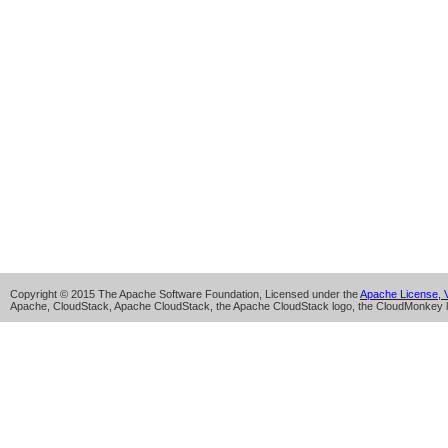
Copyright © 2015 The Apache Software Foundation, Licensed under the
Apache License, V
Apache, CloudStack, Apache CloudStack, the Apache CloudStack logo, the CloudMonkey l