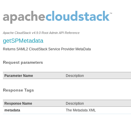
Apache CloudStack v4.9.0 Root Admin API Reference
getSPMetadata
Returns SAML2 CloudStack Service Provider MetaData
Request parameters
Parameter Name
Description
Response Tags
Response Name
Description
metadata
The Metadata XML