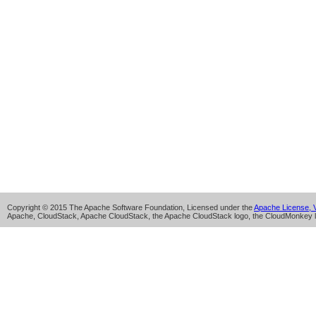
Copyright © 2015 The Apache Software Foundation, Licensed under the
Apache License, V
Apache, CloudStack, Apache CloudStack, the Apache CloudStack logo, the CloudMonkey l