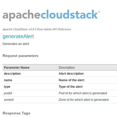
Apache CloudStack v4.9.0 Root Admin API Reference
generateAlert
Generates an alert
Request parameters
Parameter Name
Description
description
Alert description
name
Name of the alert
type
Type of the alert
podid
Pod id for which alert is generated
zoneid
Zone id for which alert is generated
Response Tags