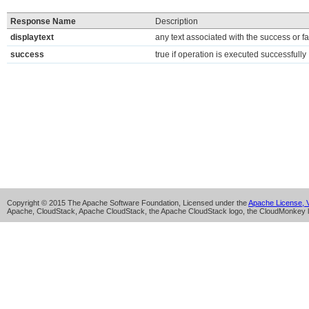
Response Name
Description
displaytext
any text associated with the success or fa
success
true if operation is executed successfully
Copyright © 2015 The Apache Software Foundation, Licensed under the
Apache License, V
Apache, CloudStack, Apache CloudStack, the Apache CloudStack logo, the CloudMonkey l