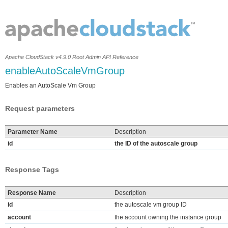
Apache CloudStack v4.9.0 Root Admin API Reference
enableAutoScaleVmGroup
Enables an AutoScale Vm Group
Request parameters
Parameter Name
Description
id
the ID of the autoscale group
Response Tags
Response Name
Description
id
the autoscale vm group ID
account
the account owning the instance group