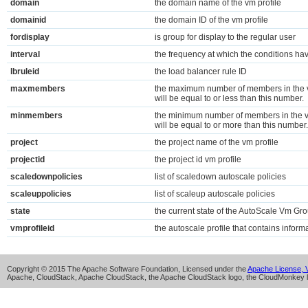
domain
the domain name of the vm profile
domainid
the domain ID of the vm profile
fordisplay
is group for display to the regular user
interval
the frequency at which the conditions ha
lbruleid
the load balancer rule ID
maxmembers
the maximum number of members in the v
will be equal to or less than this number.
minmembers
the minimum number of members in the v
will be equal to or more than this number.
project
the project name of the vm profile
projectid
the project id vm profile
scaledownpolicies
list of scaledown autoscale policies
scaleuppolicies
list of scaleup autoscale policies
state
the current state of the AutoScale Vm Gr
vmprofileid
the autoscale profile that contains infor
Copyright © 2015 The Apache Software Foundation, Licensed under the
Apache License, V
Apache, CloudStack, Apache CloudStack, the Apache CloudStack logo, the CloudMonkey l