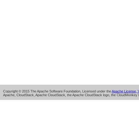
Copyright © 2015 The Apache Software Foundation, Licensed under the
Apache License, V
Apache, CloudStack, Apache CloudStack, the Apache CloudStack logo, the CloudMonkey l