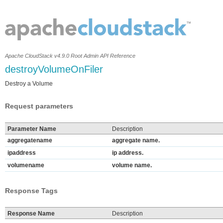
Apache CloudStack v4.9.0 Root Admin API Reference
destroyVolumeOnFiler
Destroy a Volume
Request parameters
Parameter Name
Description
aggregatename
aggregate name.
ipaddress
ip address.
volumename
volume name.
Response Tags
Response Name
Description