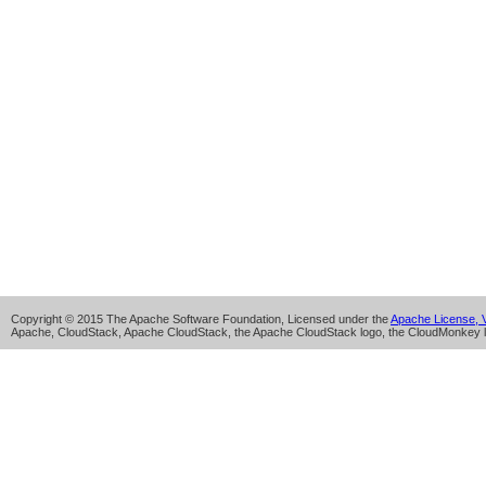
Copyright © 2015 The Apache Software Foundation, Licensed under the
Apache License, V
Apache, CloudStack, Apache CloudStack, the Apache CloudStack logo, the CloudMonkey l