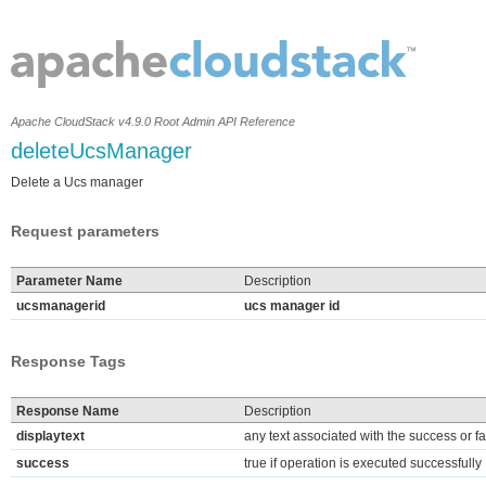
Apache CloudStack v4.9.0 Root Admin API Reference
deleteUcsManager
Delete a Ucs manager
Request parameters
Parameter Name
Description
ucsmanagerid
ucs manager id
Response Tags
Response Name
Description
displaytext
any text associated with the success or fa
success
true if operation is executed successfully