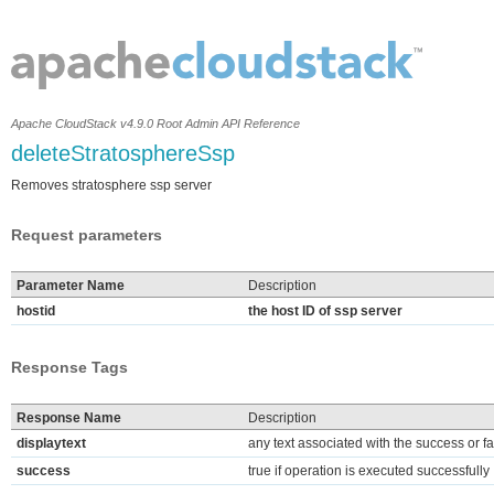
Apache CloudStack v4.9.0 Root Admin API Reference
deleteStratosphereSsp
Removes stratosphere ssp server
Request parameters
Parameter Name
Description
hostid
the host ID of ssp server
Response Tags
Response Name
Description
displaytext
any text associated with the success or fa
success
true if operation is executed successfully