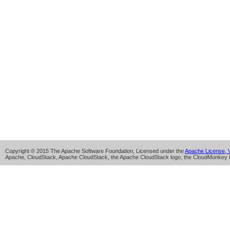
Copyright © 2015 The Apache Software Foundation, Licensed under the
Apache License, V
Apache, CloudStack, Apache CloudStack, the Apache CloudStack logo, the CloudMonkey l