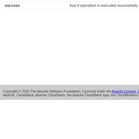
success
true if operation is executed successfully
Copyright © 2015 The Apache Software Foundation, Licensed under the
Apache License, V
Apache, CloudStack, Apache CloudStack, the Apache CloudStack logo, the CloudMonkey l