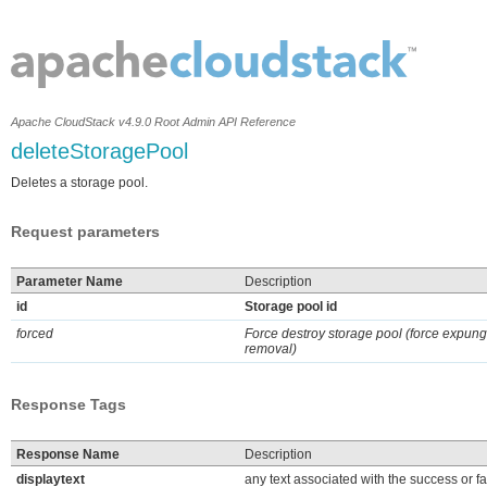
Apache CloudStack v4.9.0 Root Admin API Reference
deleteStoragePool
Deletes a storage pool.
Request parameters
Parameter Name
Description
id
Storage pool id
forced
Force destroy storage pool (force expung
removal)
Response Tags
Response Name
Description
displaytext
any text associated with the success or fa