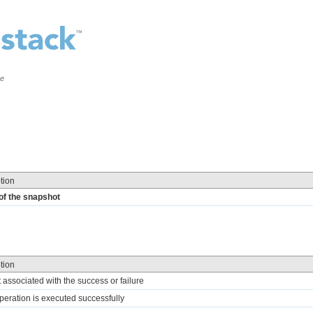
ce
tion
of the snapshot
tion
t associated with the success or failure
 operation is executed successfully