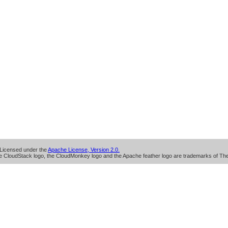
Licensed under the
Apache License, Version 2.0.
 CloudStack logo, the CloudMonkey logo and the Apache feather logo are trademarks of Th