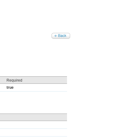
Required
true