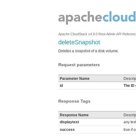
Apache CloudStack v4.9.0 Root Admin API Referen
deleteSnapshot
Deletes a snapshot of a disk volume.
Request parameters
Parameter Name
Descrip
id
The ID 
Response Tags
Response Name
Descrip
displaytext
any tex
success
true if